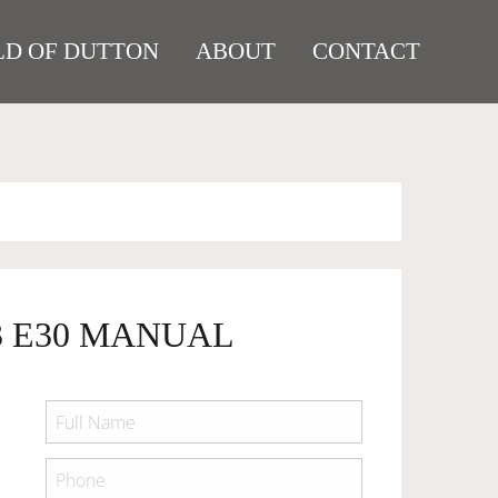
D OF DUTTON
ABOUT
CONTACT
3 E30 MANUAL