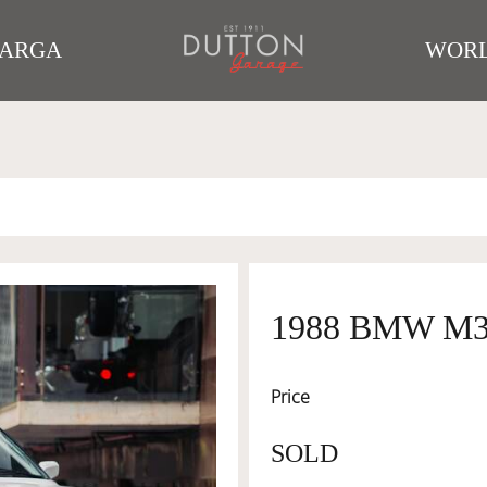
TARGA
WORL
1988 BMW M
Price
SOLD