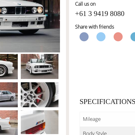
Call us on
+61 3 9419 8080
Share with friends
SPECIFICATION
Mileage
Body Style