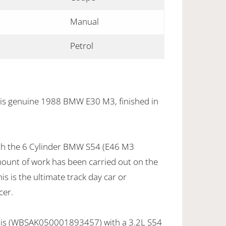
Manual
Petrol
his genuine 1988 BMW E30 M3, finished in
with the 6 Cylinder BMW S54 (E46 M3
mount of work has been carried out on the
is is the ultimate track day car or
cer.
sis (WBSAK050001893457) with a 3.2L S54