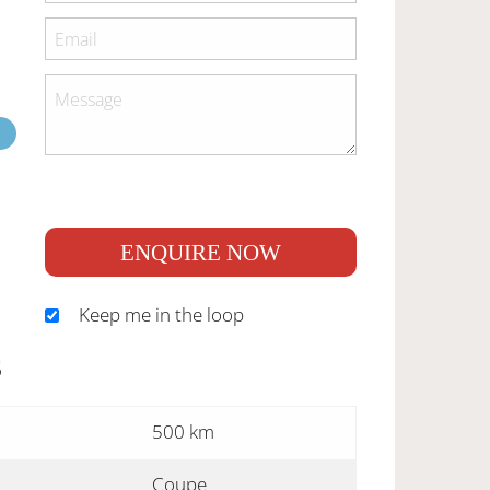
ENQUIRE NOW
Keep me in the loop
S
500 km
Coupe