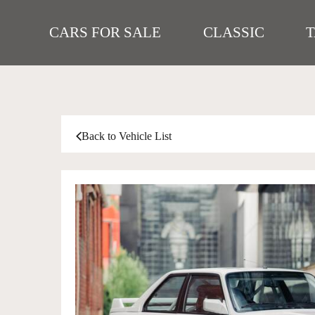
CARS FOR SALE
CLASSIC
Back to Vehicle List