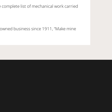
e complete list of mechanical work carried
 owned business since 1911, “Make mine