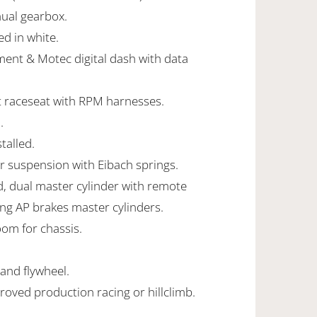
ual gearbox.
ed in white.
ent & Motec digital dash with data
it raceseat with RPM harnesses.
.
talled.
r suspension with Eibach springs.
, dual master cylinder with remote
ing AP brakes master cylinders.
oom for chassis.
 and flywheel.
roved production racing or hillclimb.