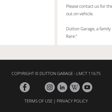
Please contact us for th
out on vehicle.
Dutton Garage, a family
Rare.”
COPYRIGHT © DUTTON GARAGE - LMCT 11675
TERMS OF USE
|
PRIVACY POLICY