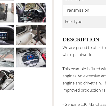
Transmission
Fuel Type
DESCRIPTION
We are proud to offer t
white paintwork.
This example is fitted 
engine). An extensive a
engine and drivetrain. Th
improved production ra
- Genuine E30 M3 Chas