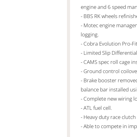
engine and 6 speed man
- BBS RK wheels refinish
- Motec engine managem
logging.
- Cobra Evolution Pro-F
- Limited Slip Differential
- CAMS spec roll cage ins
- Ground control coilove
- Brake booster removed
balance bar installed us
- Complete new wiring l
- ATL fuel cell.
- Heavy duty race clutch
- Able to compete in imp