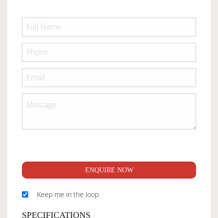
ENQUIRE NOW
Keep me in the loop
SPECIFICATIONS