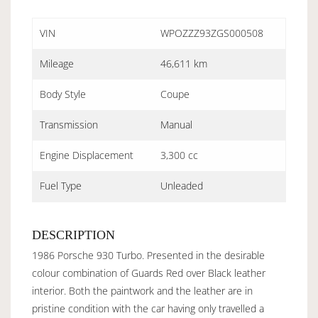
VIN
WPOZZZ93ZGS000508
Mileage
46,611 km
Body Style
Coupe
Transmission
Manual
Engine Displacement
3,300 cc
Fuel Type
Unleaded
DESCRIPTION
1986 Porsche 930 Turbo. Presented in the desirable
colour combination of Guards Red over Black leather
interior. Both the paintwork and the leather are in
pristine condition with the car having only travelled a