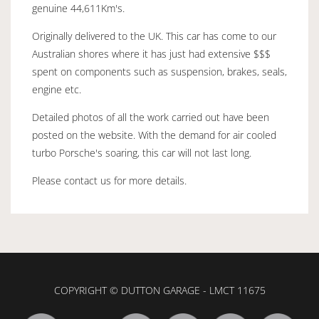
genuine 44,611Km's.
Originally delivered to the UK. This car has come to our
Australian shores where it has just had extensive $$$
spent on components such as suspension, brakes, seals,
engine etc.
Detailed photos of all the work carried out have been
posted on the website. With the demand for air cooled
turbo Porsche's soaring, this car will not last long.
Please contact us for more details.
COPYRIGHT © DUTTON GARAGE - LMCT 11675