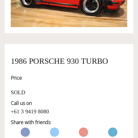
OWNERSHIP
OUR TEAM
SERVICES
1986 PORSCHE 930 TURBO
Price
SELL YOUR CAR
SOLD
Call us on
+61 3 9419 8080
Share with friends