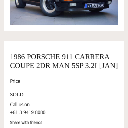
OWNERSHIP
OUR TEAM
SERVICES
1986 PORSCHE 911 CARRERA
COUPE 2DR MAN 5SP 3.2I [JAN]
SELL YOUR CAR
Price
SOLD
Call us on
+61 3 9419 8080
Share with friends