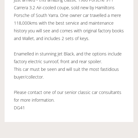
Carrera 3.2 Air-cooled coupe, sold new by Hamiltons
Porsche of South Yarra. One owner car travelled a mere
118,000kms with the best service and maintenance
history you will see and comes with original factory books
and Wallet, and includes 2 sets of keys.
Enamelled in stunning Jet Black, and the options include
factory electric sunroof, front and rear spoiler.
This car must be seen and will suit the most fastidious
buyer/collector.
Please contact one of our senior classic car consultants
for more information.
DG41