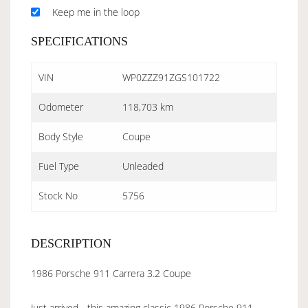
Keep me in the loop
SPECIFICATIONS
VIN
WP0ZZZ91ZGS101722
Odometer
118,703 km
Body Style
Coupe
Fuel Type
Unleaded
Stock No
5756
DESCRIPTION
1986 Porsche 911 Carrera 3.2 Coupe
Just arrived - this amazing classic 1986 Porsche 911