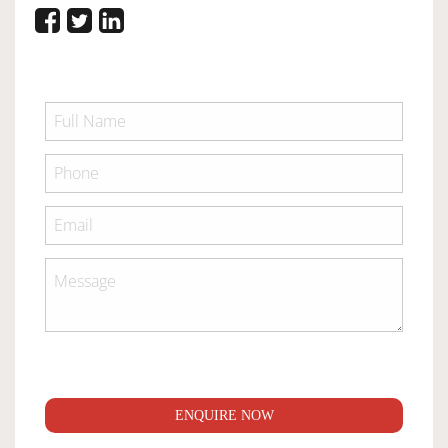
ENQUIRE NOW