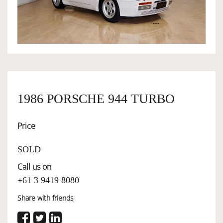
OWNERSHIP
OUR TEAM
SERVICES
1986 PORSCHE 944 TURBO
Price
SELL YOUR CAR
SOLD
Call us on
+61 3 9419 8080
Share with friends