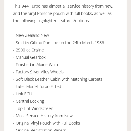
This 944 Turbo has almost all service history from new,
and the vinyl Porsche pouch with full books, as well as
the following highlighted features/options:
- New Zealand New
- Sold by Giltrap Porsche on the 24th March 1986
- 2500 cc Engine
- Manual Gearbox
- Finished in Alpine White
- Factory Silver Alloy Wheels
- Soft Black Leather Cabin with Matching Carpets
- Later Model Turbo Fitted
- Link ECU
- Central Locking
- Top Tint Windscreen
- Most Service History from New
- Original Vinyl Pouch with Full Books
- Original Registration Papers