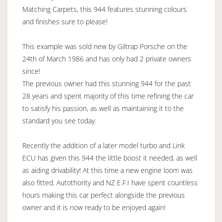
Matching Carpets, this 944 features stunning colours
and finishes sure to please!
This example was sold new by Giltrap Porsche on the
24th of March 1986 and has only had 2 private owners
since!
The previous owner had this stunning 944 for the past
28 years and spent majority of this time refining the car
to satisfy his passion, as well as maintaining it to the
standard you see today.
Recently the addition of a later model turbo and Link
ECU has given this 944 the little boost it needed, as well
as aiding drivability! At this time a new engine loom was
also fitted. Autothority and NZ E.F.I have spent countless
hours making this car perfect alongside the previous
owner and it is now ready to be enjoyed again!