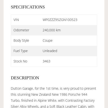
SPECIFICATIONS
VIN
WP0ZZZ95ZGN100523
Odometer
240,000 km
Body Style
Coupe
Fuel Type
Unleaded
Stock No
3463
DESCRIPTION
Dutton Garage, for the 1st time, is very proud to present
this stunning New Zealand New 1986 Porsche 944
Turbo, finished in Alpine White, with Contrasting Factory
Silver Alloy Wheels, and a Soft Black Leather Cabin, with