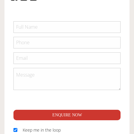
ENQUIRE NOW
Keep me in the loop