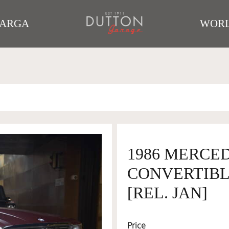
TARGA
WORL
1986 MERCED
CONVERTIBLE
[REL. JAN]
Price