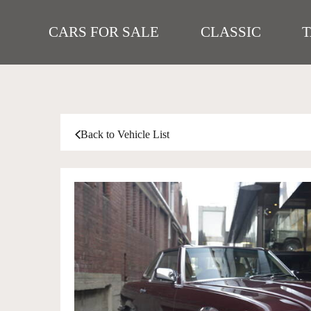
CARS FOR SALE
CLASSIC
Back to Vehicle List