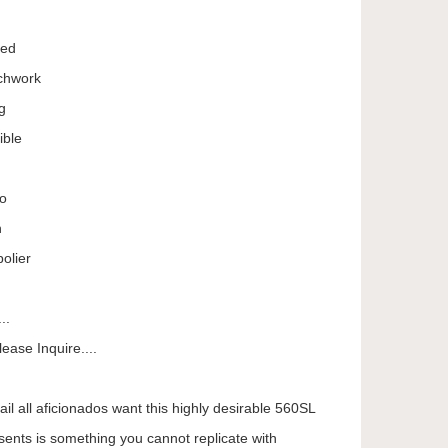
Red
achwork
g
ible
eo
n
olier
..
ease Inquire....
tail all aficionados want this highly desirable 560SL
sents is something you cannot replicate with