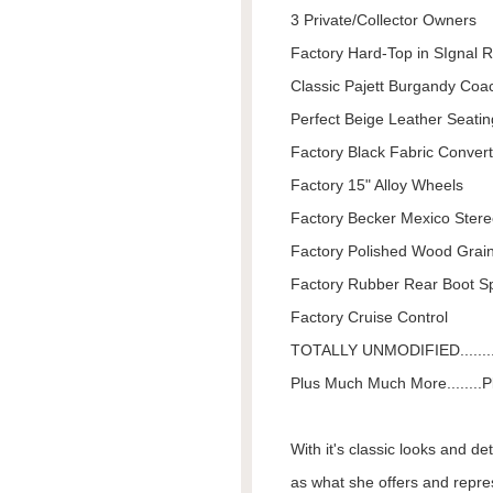
3 Private/Collector Owners
Factory Hard-Top in SIgnal 
Classic Pajett Burgandy Co
Perfect Beige Leather Seatin
Factory Black Fabric Convert
Factory 15" Alloy Wheels
Factory Becker Mexico Ster
Factory Polished Wood Grai
Factory Rubber Rear Boot Sp
Factory Cruise Control
TOTALLY UNMODIFIED........
Plus Much Much More........Pl
With it's classic looks and de
as what she offers and repre