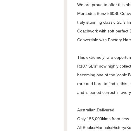
We are proud to offer this ab
Mercedes Benz 560SL Conver
truly stunning classic SL is fi
Coachwork with soft perfect 
Convertible with Factory Har
This extremely rare opportuni
R107 SL's" now highly collect
becoming one of the iconic Be
rare and hard to find in this 
and is period correct in ever
Australian Delivered
Only 156,000klms from new
All Books/Manuals/History/K