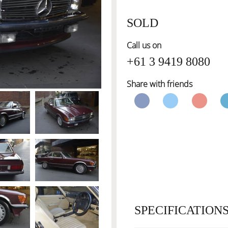
SOLD
Call us on
+61 3 9419 8080
Share with friends
SPECIFICATION