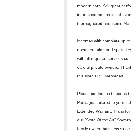
modern cars. Still great per
impressed and satisfied every
thoroughbred and iconic Mer
It comes with complete up to d
documentation and spare keys
with all required services co
careful private owners. Than
this special SL Mercedes.
Please contact us to speak to
Packages tailored to your in
Extended Warranty Plans for 
our "State Of the Art" Showr
family owned business since 1