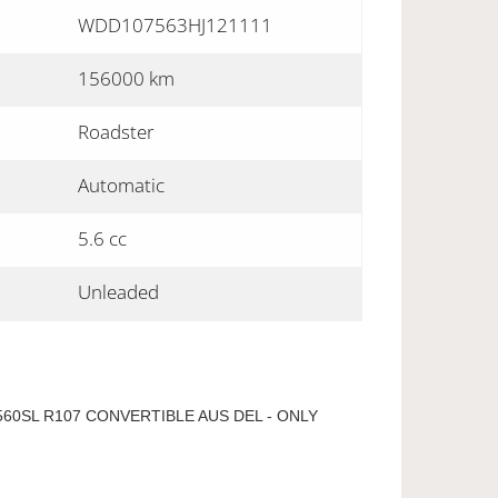
WDD107563HJ121111
156000 km
Roadster
Automatic
5.6 cc
Unleaded
60SL R107 CONVERTIBLE AUS DEL - ONLY