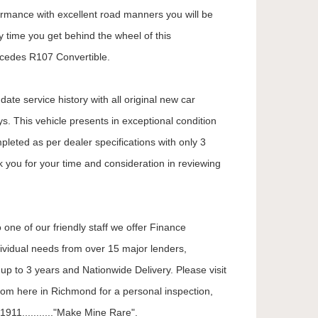
formance with excellent road manners you will be
 time you get behind the wheel of this
cedes R107 Convertible.
ate service history with all original new car
. This vehicle presents in exceptional condition
mpleted as per dealer specifications with only 3
k you for your time and consideration in reviewing
 one of our friendly staff we offer Finance
dividual needs from over 15 major lenders,
up to 3 years and Nationwide Delivery. Please visit
oom here in Richmond for a personal inspection,
911..........."Make Mine Rare".