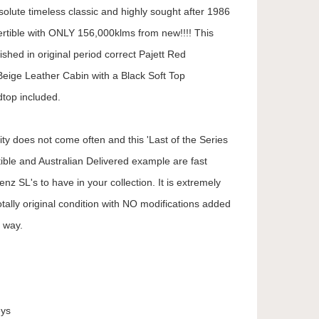
solute timeless classic and highly sought after 1986
tible with ONLY 156,000klms from new!!!! This
nished in original period correct Pajett Red
Beige Leather Cabin with a Black Soft Top
dtop included.
ty does not come often and this 'Last of the Series
ible and Australian Delivered example are fast
nz SL's to have in your collection. It is extremely
totally original condition with NO modifications added
y way.
eys