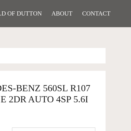
D OF DUTTON
ABOUT
CONTACT
ES-BENZ 560SL R107
 2DR AUTO 4SP 5.6I