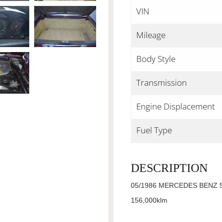
VIN
Mileage
Body Style
Transmission
Engine Displacement
Fuel Type
DESCRIPTION
05/1986 MERCEDES BENZ 5
156,000klm