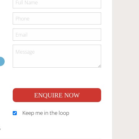
ENQUIRE NOW
Keep me in the loop
S