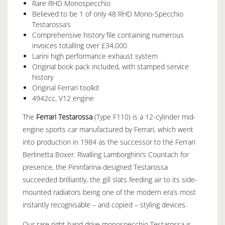
Rare RHD Monospecchio
Believed to be 1 of only 48 RHD Mono-Specchio
Testarossa’s
Comprehensive history file containing numerous
invoices totalling over £34,000
Larini high performance exhaust system
Original book pack included, with stamped service
history
Original Ferrari toolkit
4942cc, V12 engine
The
Ferrari Testarossa
(Type F110) is a 12-cylinder mid-
engine sports car manufactured by Ferrari, which went
into production in 1984 as the successor to the
Ferrari
Berlinetta Boxer
. Rivalling Lamborghini’s Countach for
presence, the Pininfarina-designed Testarossa
succeeded brilliantly, the gill slats feeding air to its side-
mounted radiators being one of the modern era’s most
instantly recognisable – and copied – styling devices.
Our rare right hand drive monospecchio Testarossa is