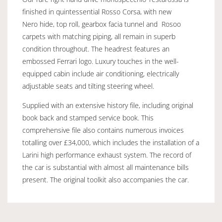
finished in quintessential Rosso Corsa, with new
Nero hide, top roll, gearbox facia tunnel and Rosoo
carpets with matching piping, all remain in superb
condition throughout. The headrest features an
embossed Ferrari logo. Luxury touches in the well-
equipped cabin include air conditioning, electrically
adjustable seats and tilting steering wheel.
Supplied with an extensive history file, including original
book back and stamped service book. This
comprehensive file also contains numerous invoices
totalling over £34,000, which includes the installation of a
Larini high performance exhaust system. The record of
the car is substantial with almost all maintenance bills
present. The original toolkit also accompanies the car.