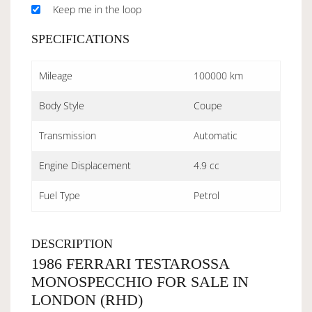
Keep me in the loop
SPECIFICATIONS
Mileage
100000 km
Body Style
Coupe
Transmission
Automatic
Engine Displacement
4.9 cc
Fuel Type
Petrol
DESCRIPTION
1986 FERRARI TESTAROSSA
MONOSPECCHIO FOR SALE IN
LONDON (RHD)