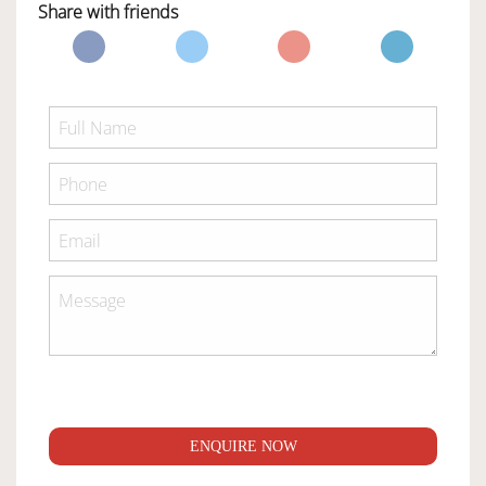
Share with friends
ENQUIRE NOW