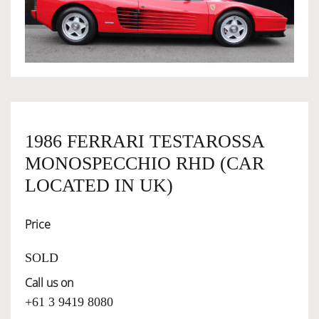
OWNERSHIP
OUR TEAM
SERVICES
1986 FERRARI TESTAROSSA
MONOSPECCHIO RHD (CAR
SELL YOUR CAR
LOCATED IN UK)
Price
SOLD
Call us on
+61 3 9419 8080