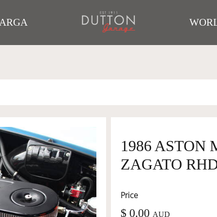
TARGA
WORL
1986 ASTON
ZAGATO RHD 
Price
$ 0.00
AUD