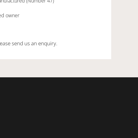
anufactured (Number 47)
red owner
ease send us an enquiry.