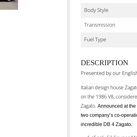
Body Style
Transmission
Fuel Type
DESCRIPTION
Presented by our Englis
Italian design house Zagato
on the 1986 V8, considere
Zagato.
Announced at the 
two company’s co-operatio
incredible DB 4 Zagato.