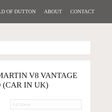
D OF DUTTON
ABOUT
CONTACT
 MARTIN V8 VANTAGE
(CAR IN UK)