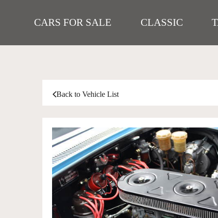
CARS FOR SALE
CLASSIC
Back to Vehicle List