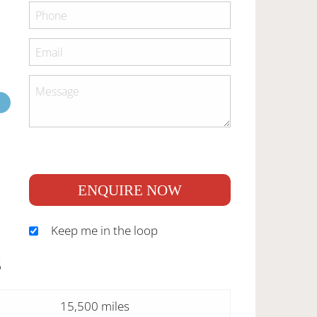
ENQUIRE NOW
Keep me in the loop
S
15,500 miles