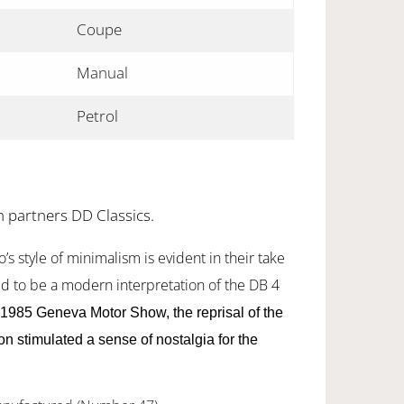
Coupe
Manual
Petrol
h partners DD Classics.
’s style of minimalism is evident in their take
d to be a modern interpretation of the DB 4
1985 Geneva Motor Show, the reprisal of the
n stimulated a sense of nostalgia for the