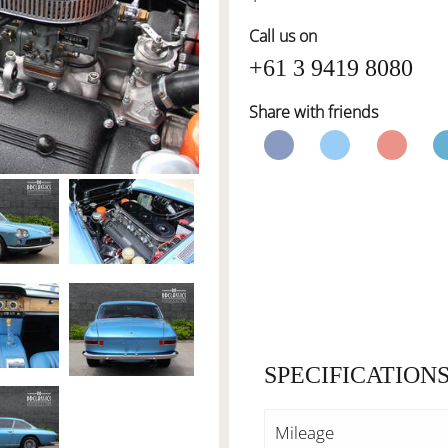
Call us on
+61 3 9419 8080
Share with friends
SPECIFICATION
Mileage