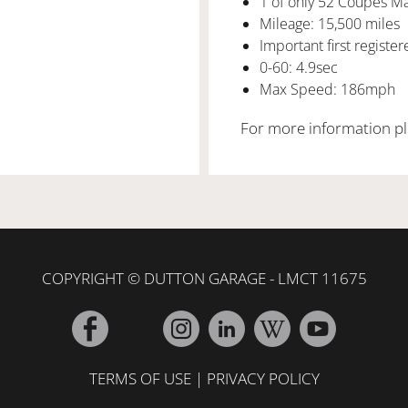
1 of only 52 Coupes M
Mileage: 15,500 miles
Important first registe
0-60: 4.9sec
Max Speed: 186mph
For more information pl
COPYRIGHT © DUTTON GARAGE - LMCT 11675
TERMS OF USE
|
PRIVACY POLICY