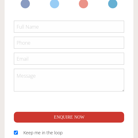
ENQUIRE NOW
Keep me in the loop