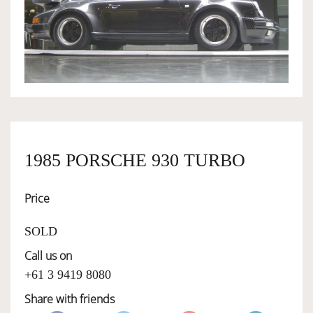
OWNERSHIP
OUR TEAM
SERVICES
1985 PORSCHE 930 TURBO
SELL YOUR CAR
Price
SOLD
Call us on
+61 3 9419 8080
Share with friends