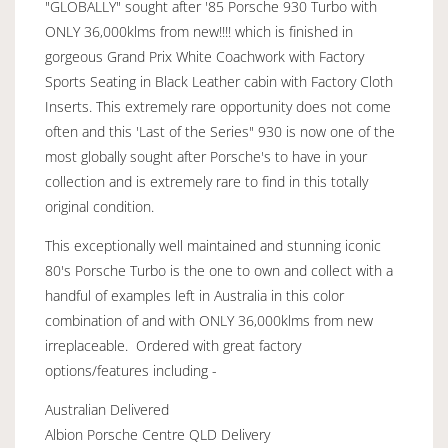
"GLOBALLY" sought after '85 Porsche 930 Turbo with
ONLY 36,000klms from new!!!! which is finished in
gorgeous Grand Prix White Coachwork with Factory
Sports Seating in Black Leather cabin with Factory Cloth
Inserts. This extremely rare opportunity does not come
often and this 'Last of the Series" 930 is now one of the
most globally sought after Porsche's to have in your
collection and is extremely rare to find in this totally
original condition.
This exceptionally well maintained and stunning iconic
80's Porsche Turbo is the one to own and collect with a
handful of examples left in Australia in this color
combination of and with ONLY 36,000klms from new
irreplaceable. Ordered with great factory
options/features including -
Australian Delivered
Albion Porsche Centre QLD Delivery