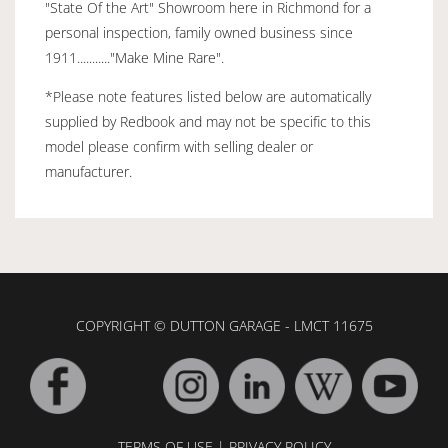
"State Of the Art" Showroom here in Richmond for a
personal inspection, family owned business since
1911..........."Make Mine Rare".
*Please note features listed below are automatically
supplied by Redbook and may not be specific to this
model please confirm with selling dealer or
manufacturer.
COPYRIGHT © DUTTON GARAGE - LMCT 11675
TERMS OF USE
|
PRIVACY POLICY