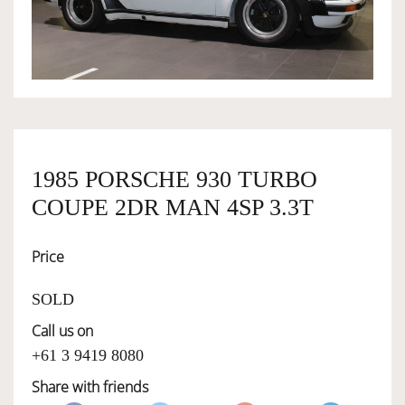
OWNERSHIP
OUR TEAM
SERVICES
1985 PORSCHE 930 TURBO
COUPE 2DR MAN 4SP 3.3T
SELL YOUR CAR
Price
SOLD
Call us on
+61 3 9419 8080
Share with friends