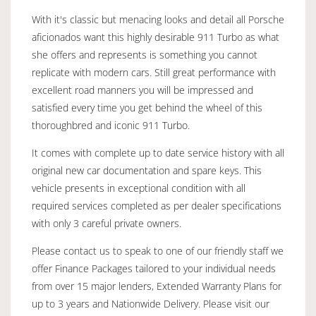
With it's classic but menacing looks and detail all Porsche
aficionados want this highly desirable 911 Turbo as what
she offers and represents is something you cannot
replicate with modern cars. Still great performance with
excellent road manners you will be impressed and
satisfied every time you get behind the wheel of this
thoroughbred and iconic 911 Turbo.
It comes with complete up to date service history with all
original new car documentation and spare keys. This
vehicle presents in exceptional condition with all
required services completed as per dealer specifications
with only 3 careful private owners.
Please contact us to speak to one of our friendly staff we
offer Finance Packages tailored to your individual needs
from over 15 major lenders, Extended Warranty Plans for
up to 3 years and Nationwide Delivery. Please visit our