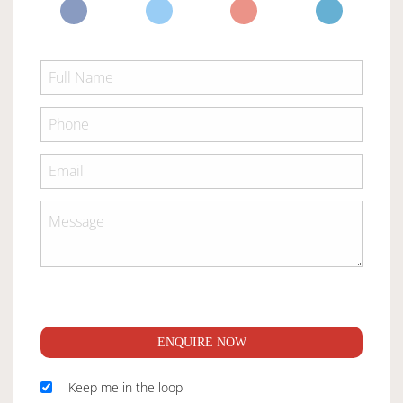
ENQUIRE NOW
Keep me in the loop