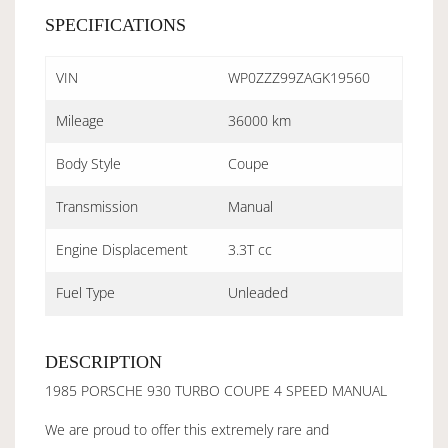
SPECIFICATIONS
VIN
WP0ZZZ99ZAGK19560
Mileage
36000 km
Body Style
Coupe
Transmission
Manual
Engine Displacement
3.3T cc
Fuel Type
Unleaded
DESCRIPTION
1985 PORSCHE 930 TURBO COUPE 4 SPEED MANUAL
We are proud to offer this extremely rare and