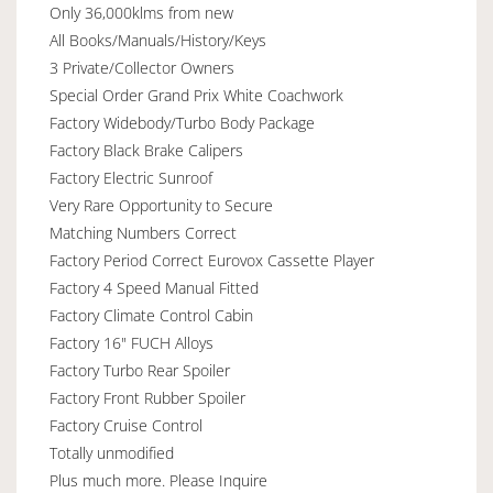
Only 36,000klms from new
All Books/Manuals/History/Keys
3 Private/Collector Owners
Special Order Grand Prix White Coachwork
Factory Widebody/Turbo Body Package
Factory Black Brake Calipers
Factory Electric Sunroof
Very Rare Opportunity to Secure
Matching Numbers Correct
Factory Period Correct Eurovox Cassette Player
Factory 4 Speed Manual Fitted
Factory Climate Control Cabin
Factory 16" FUCH Alloys
Factory Turbo Rear Spoiler
Factory Front Rubber Spoiler
Factory Cruise Control
Totally unmodified
Plus much more. Please Inquire