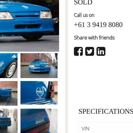
SOLD
Call us on
+61 3 9419 8080
Share with friends
SPECIFICATION
VIN