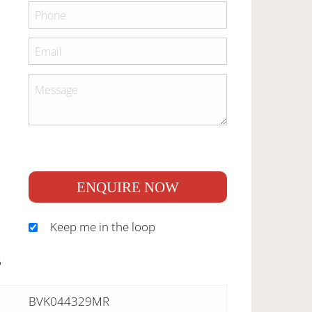
ENQUIRE NOW
Keep me in the loop
S
BVK044329MR