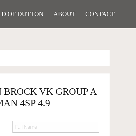
D OF DUTTON
ABOUT
CONTACT
N BROCK VK GROUP A
AN 4SP 4.9