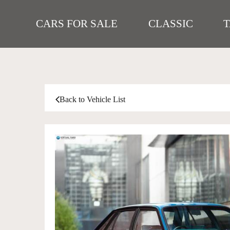
CARS FOR SALE
CLASSIC
Back to Vehicle List