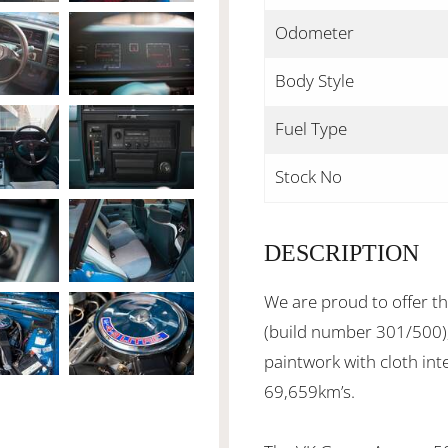
Odometer
Body Style
Fuel Type
Stock No
DESCRIPTION
We are proud to offer 
(build number 301/500), 
paintwork with cloth int
69,659km’s.