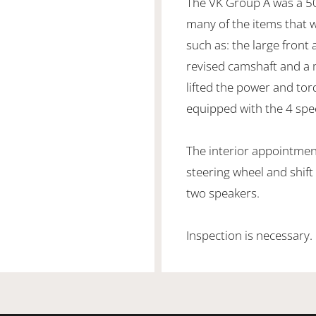
The VK Group A was a 50
many of the items that
such as: the large front 
revised camshaft and a 
lifted the power and tor
equipped with the 4 sp
The interior appointmen
steering wheel and shift
two speakers.
Inspection is necessary.