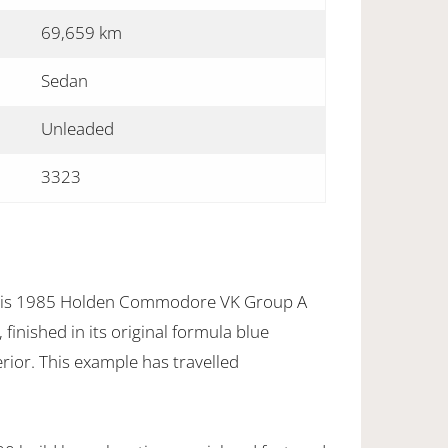
69,659 km
Sedan
Unleaded
3323
this 1985 Holden Commodore VK Group A
finished in its original formula blue
erior. This example has travelled