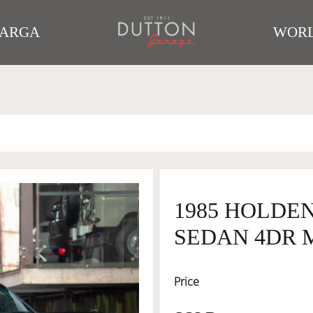
TARGA
WORL
1985 HOLDE
SEDAN 4DR M
Price