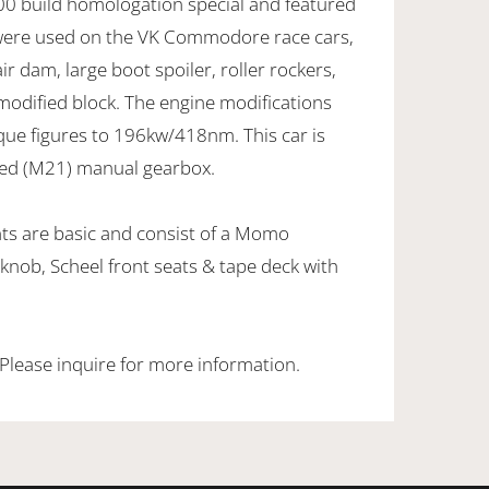
0 build homologation special and featured
 were used on the VK Commodore race cars,
air dam, large boot spoiler, roller rockers,
modified block. The engine modifications
que figures to 196kw/418nm. This car is
eed (M21) manual gearbox.
ts are basic and consist of a Momo
 knob, Scheel front seats & tape deck with
 Please inquire for more information.