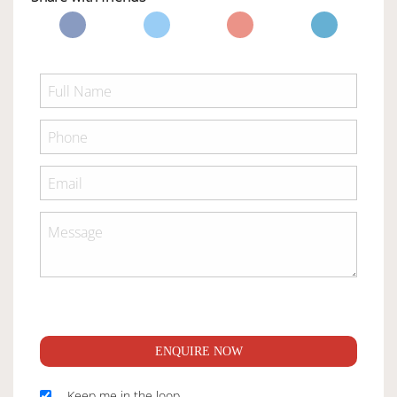
ENQUIRE NOW
Keep me in the loop