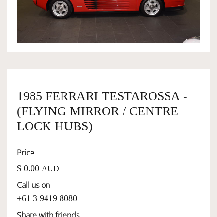
OWNERSHIP
OUR TEAM
SERVICES
1985 FERRARI TESTAROSSA -
(FLYING MIRROR / CENTRE
SELL YOUR CAR
LOCK HUBS)
Price
$ 0.00
AUD
Call us on
+61 3 9419 8080
Share with friends