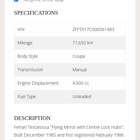
SPECIFICATIONS
VIN
ZFFTA17C000061483
Mileage
71,650 km
Body Style
Coupe
Transmission
Manual
Engine Displacement
4,900 cc
Fuel Type
Unleaded
DESCRIPTION
Ferrari Testarossa "Flying Mirror with Centre Lock Hubs".
Built December 1985 and first registered February 1986.