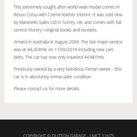
This extremely sought after world wide model comes in
Rosso Corsa with Creme leather interior. It was sold new
by Maranello Sales Ltd in Surrey, UK, and comes with full
service history / original books and receipts.
Arrived in Australia in August 2009. The last major service
was at 44,263mls on 17/06/2014 including new cam
belts. The car has now only travelled 44,481mls.
Previously owned by a very fastidious Ferrari owner - this
car is in absolutely immaculate condition.
Please contact us for more details.
COPYRIGHT © DUTTON GARAGE - LMCT 11675