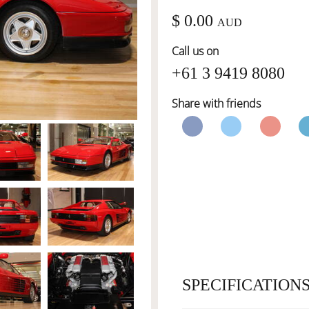
$ 0.00
AUD
Call us on
+61 3 9419 8080
Share with friends
SPECIFICATION