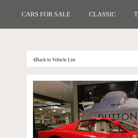
CARS FOR SALE
CLASSIC
Back to Vehicle List