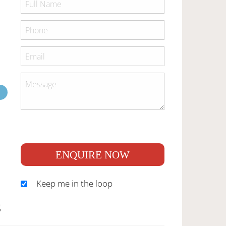
ENQUIRE NOW
Keep me in the loop
S