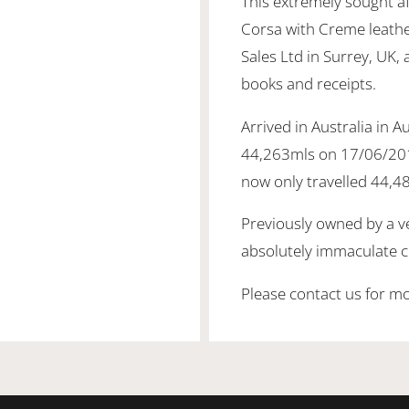
This extremely sought a
Corsa with Creme leather
Sales Ltd in Surrey, UK, 
books and receipts.
Arrived in Australia in 
44,263mls on 17/06/201
now only travelled 44,4
Previously owned by a ver
absolutely immaculate c
Please contact us for mo