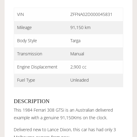
VIN
ZFFNA02D000045831
Mileage
91,150 km
Body Style
Targa
Transmission
Manual
Engine Displacement
2,900 cc
Fuel Type
Unleaded
DESCRIPTION
This 1984 Ferrari 308 GTSi is an Australian delivered
example with a genuine 91,150Kms on the clock.
Delivered new to Lance Dixon, this car has had only 3