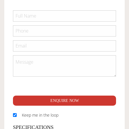
ENQUIRE NOW
Keep me in the loop
SPECIFICATIONS