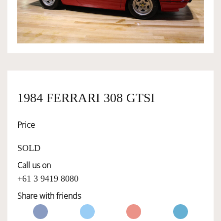
OWNERSHIP
OUR TEAM
SERVICES
1984 FERRARI 308 GTSI
Price
SELL YOUR CAR
SOLD
Call us on
+61 3 9419 8080
Share with friends