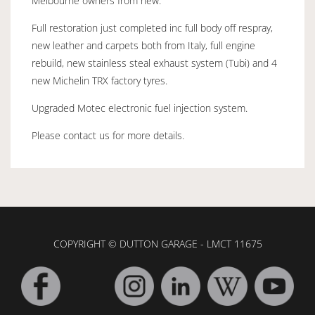
Melbourne owners from new.
Full restoration just completed inc full body off respray,
new leather and carpets both from Italy, full engine
rebuild, new stainless steal exhaust system (Tubi) and 4
new Michelin TRX factory tyres.
Upgraded Motec electronic fuel injection system.
Please contact us for more details.
COPYRIGHT © DUTTON GARAGE - LMCT 11675