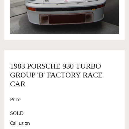
OWNERSHIP
OUR TEAM
SERVICES
1983 PORSCHE 930 TURBO
SELL YOUR CAR
GROUP 'B' FACTORY RACE
CAR
Price
SOLD
Call us on