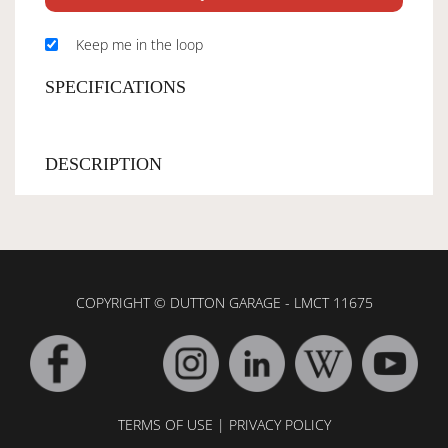
Keep me in the loop
SPECIFICATIONS
DESCRIPTION
COPYRIGHT © DUTTON GARAGE - LMCT 11675
TERMS OF USE
|
PRIVACY POLICY