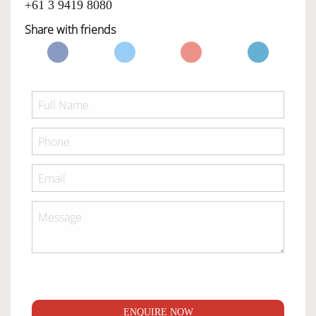
+61 3 9419 8080
Share with friends
ENQUIRE NOW