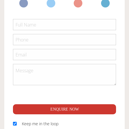
ENQUIRE NOW
Keep me in the loop