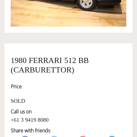
OWNERSHIP
OUR TEAM
SERVICES
1980 FERRARI 512 BB
(CARBURETTOR)
SELL YOUR CAR
Price
SOLD
Call us on
+61 3 9419 8080
Share with friends