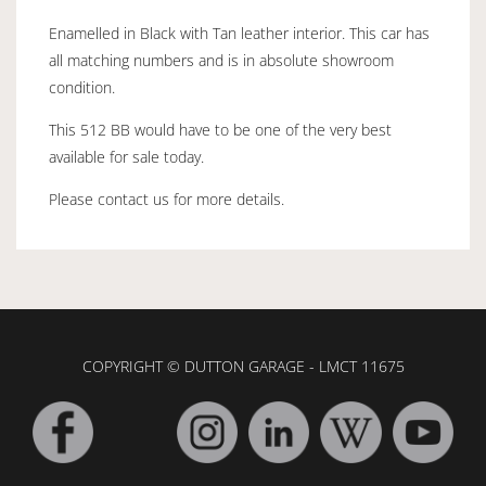
Enamelled in Black with Tan leather interior. This car has
all matching numbers and is in absolute showroom
condition.
This 512 BB would have to be one of the very best
available for sale today.
Please contact us for more details.
COPYRIGHT © DUTTON GARAGE - LMCT 11675