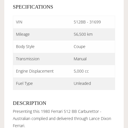
SPECIFICATIONS
VIN
512BB - 31699
Mileage
56,500 km
Body Style
Coupe
Transmission
Manual
Engine Displacement
5,000 cc
Fuel Type
Unleaded
DESCRIPTION
Presenting this 1980 Ferrari 512 BB Carburettor -
Australian complied and delivered through Lance Dixon
Ferrari.