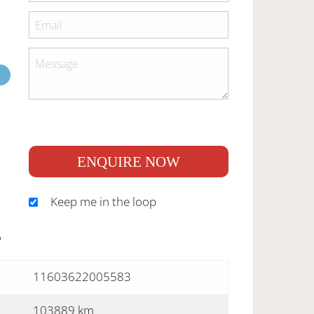
ENQUIRE NOW
Keep me in the loop
S
11603622005583
103889 km