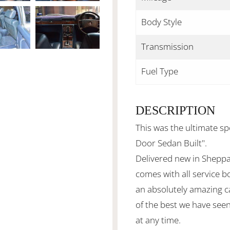
Body Style
Transmission
Fuel Type
DESCRIPTION
This was the ultimate sp
Door Sedan Built".
Delivered new in Sheppa
comes with all service bo
an absolutely amazing c
of the best we have see
at any time.