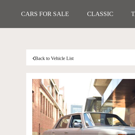
CARS FOR SALE
CLASSIC
Back to Vehicle List