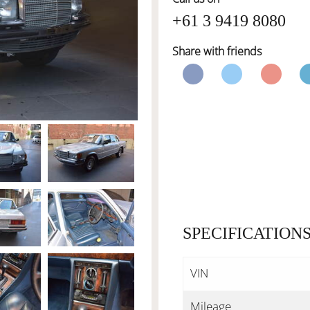
+61 3 9419 8080
Share with friends
SPECIFICATION
VIN
Mileage