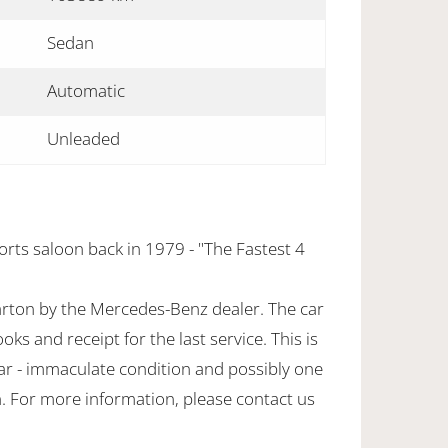
Sedan
Automatic
Unleaded
orts saloon back in 1979 - "The Fastest 4
rton by the Mercedes-Benz dealer. The car
oks and receipt for the last service. This is
ar - immaculate condition and possibly one
n. For more information, please contact us