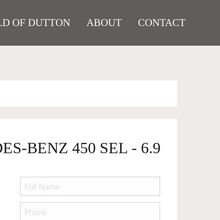
D OF DUTTON
ABOUT
CONTACT
S-BENZ 450 SEL - 6.9