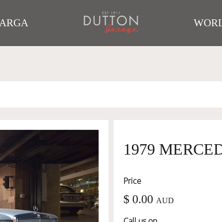
TARGA
WORL
1979 MERCEDE
Price
$ 0.00
AUD
Call us on