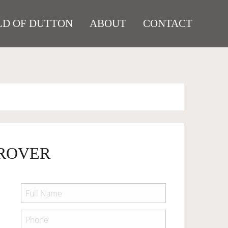
D OF DUTTON
ABOUT
CONTACT
 ROVER