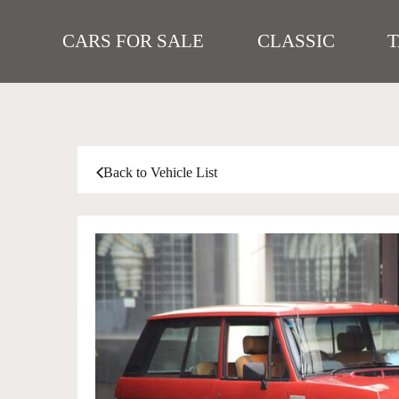
CARS FOR SALE
CLASSIC
Back to Vehicle List