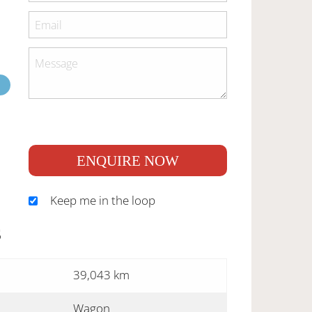
ENQUIRE NOW
Keep me in the loop
S
39,043 km
Wagon