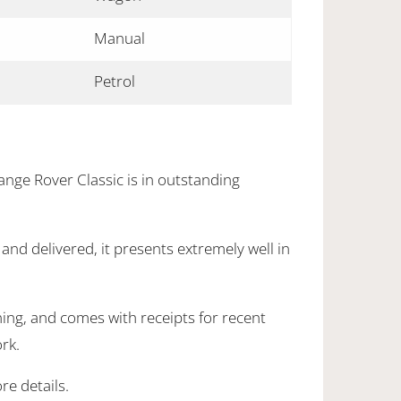
Manual
Petrol
ange Rover Classic is in outstanding
nd delivered, it presents extremely well in
ning, and comes with receipts for recent
rk.
re details.