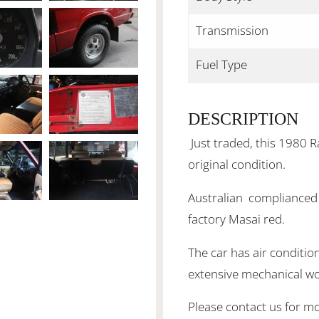
Transmission
Fuel Type
DESCRIPTION
Just traded, this 1980 R
original condition.
Australian complianced a
factory Masai red.
The car has air conditio
extensive mechanical wo
Please contact us for mo