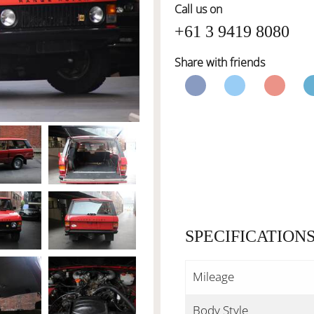
Call us on
+61 3 9419 8080
Share with friends
SPECIFICATION
Mileage
Body Style