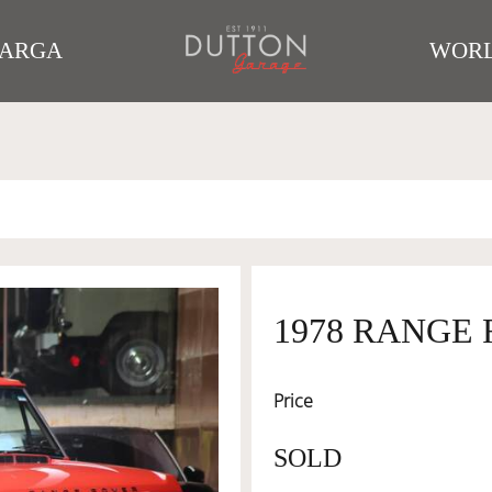
TARGA
WORL
1978 RANGE
Price
SOLD