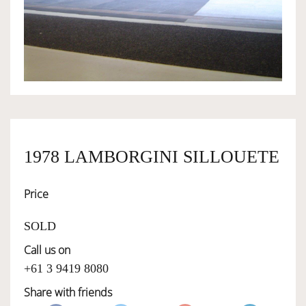
OWNERSHIP
OUR TEAM
SERVICES
1978 LAMBORGINI SILLOUETE
SELL YOUR CAR
Price
SOLD
Call us on
+61 3 9419 8080
Share with friends