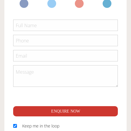
ENQUIRE NOW
Keep me in the loop