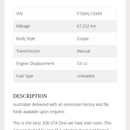
VIN
F106AL13384
Mileage
67,252 km
Body Style
Coupe
Transmission
Manual
Engine Displacement
3.0 cc
Fuel Type
Unleaded
DESCRIPTION
Australian delivered with an extensive history and file
folde available upon request.
This is the best 308 GT4 Dino we have ever seen. This