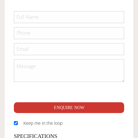
ENQUIRE NOW
Keep me in the loop
SPECIFICATIONS