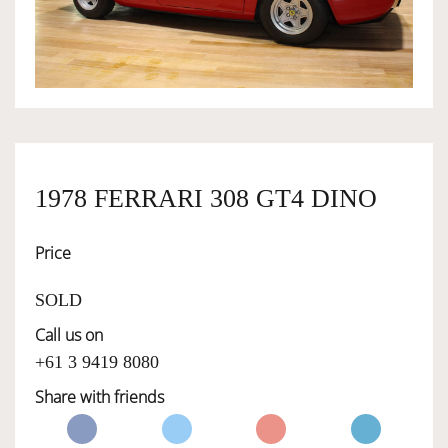
OWNERSHIP
OUR TEAM
SERVICES
1978 FERRARI 308 GT4 DINO
Price
SELL YOUR CAR
SOLD
Call us on
+61 3 9419 8080
Share with friends