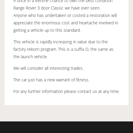
A once in a lifetime chance to own the best condition
Range Rover 3 door Classic we have ever seen.
Anyone who has undertaken or costed a restoration will
appreciate the enormous cost and heartache involved in
getting a vehicle up to this standard.
This vehicle is rapidly increasing in value due to the
factory reborn program. This is a suffix D, the same as
the launch vehicle.
We will consider all interesting trades.
The car just has a new warrant of fitness.
For any further information please contact us at any time.