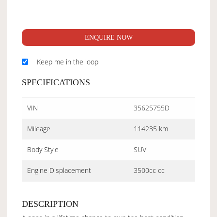
ENQUIRE NOW
Keep me in the loop
SPECIFICATIONS
VIN
35625755D
Mileage
114235 km
Body Style
SUV
Engine Displacement
3500cc cc
DESCRIPTION