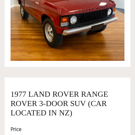
OWNERSHIP
OUR TEAM
SERVICES
SELL YOUR CAR
1977 LAND ROVER RANGE
ROVER 3-DOOR SUV (CAR
LOCATED IN NZ)
Price