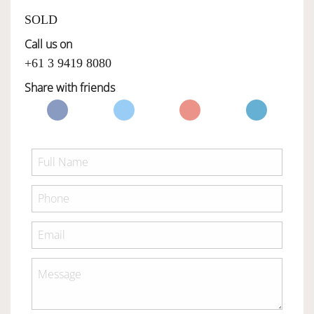
SOLD
Call us on
+61 3 9419 8080
Share with friends