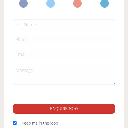
ENQUIRE NOW
Keep me in the loop