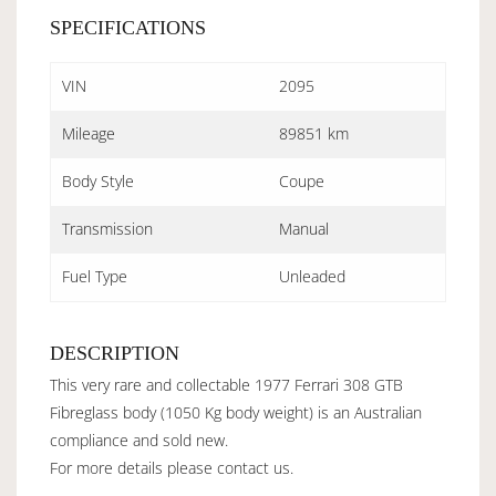
SPECIFICATIONS
VIN
2095
Mileage
89851 km
Body Style
Coupe
Transmission
Manual
Fuel Type
Unleaded
DESCRIPTION
This very rare and collectable 1977 Ferrari 308 GTB
Fibreglass body (1050 Kg body weight) is an Australian
compliance and sold new.
For more details please contact us.