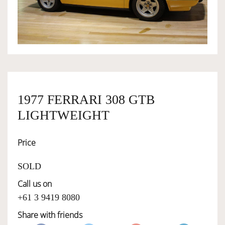
OWNERSHIP
OUR TEAM
SERVICES
1977 FERRARI 308 GTB
LIGHTWEIGHT
SELL YOUR CAR
Price
SOLD
Call us on
+61 3 9419 8080
Share with friends