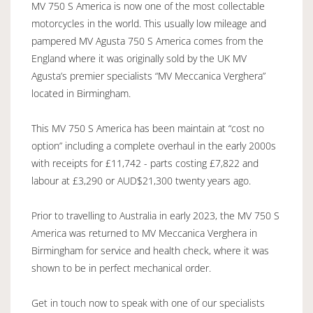
MV 750 S America is now one of the most collectable
motorcycles in the world. This usually low mileage and
pampered MV Agusta 750 S America comes from the
England where it was originally sold by the UK MV
Agusta’s premier specialists “MV Meccanica Verghera”
located in Birmingham.
This MV 750 S America has been maintain at “cost no
option” including a complete overhaul in the early 2000s
with receipts for £11,742 - parts costing £7,822 and
labour at £3,290 or AUD$21,300 twenty years ago.
Prior to travelling to Australia in early 2023, the MV 750 S
America was returned to MV Meccanica Verghera in
Birmingham for service and health check, where it was
shown to be in perfect mechanical order.
Get in touch now to speak with one of our specialists