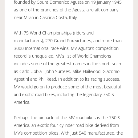
founded by Count Domenico Agusta on 19 January 1945
as one of the branches of the Agusta aircraft company
near Milan in Cascina Costa, Italy.
With 75 World Championships (riders and
manufacturers), 270 Grand Prix victories, and more than
3000 International race wins, MV Agusta's competition
record is unequalled. MV’s list of World Champions
includes some of the greatest names in the sport, such
as Carlo Ubbiali, John Surtees, Mike Hailwood, Giacomo
Agostini and Phil Read. In addition to its racing success,
MV would go on to produce some of the most beautiful
and exotic road bikes, including the legendary 750 S
America.
Perhaps the pinnacle of the MV road bikes is the 750 S
America, an exotic four-cylinder road bike derived from
MV’s competition bikes. With just 540 manufactured, the