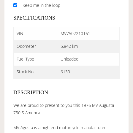
Keep me in the loop
SPECIFICATIONS
VIN
MV7502210161
Odometer
5,842 km
Fuel Type
Unleaded
Stock No
6130
DESCRIPTION
We are proud to present to you this 1976 MV Augusta
750 S America.
MV Agusta is a high-end motorcycle manufacturer