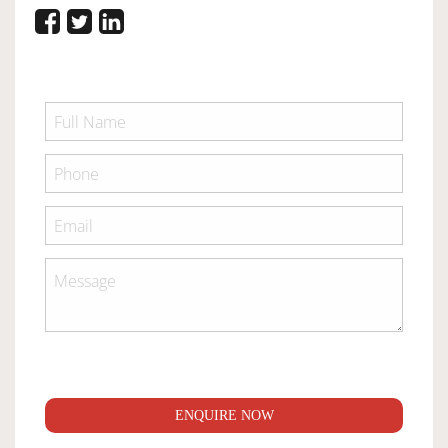
ENQUIRE NOW