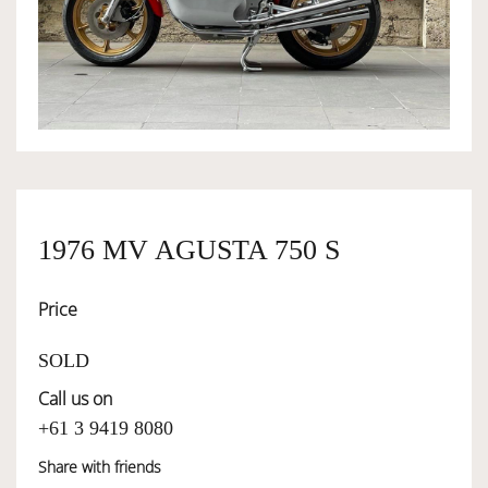
OWNERSHIP
OUR TEAM
SERVICES
1976 MV AGUSTA 750 S
SELL YOUR CAR
Price
SOLD
Call us on
+61 3 9419 8080
Share with friends