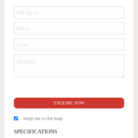
ENQUIRE NOW
Keep me in the loop
SPECIFICATIONS