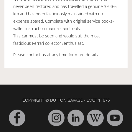
never been restored and has travelled a genuine 39,466
km and has been fastidiously maintained with no
expense spared. Complete with original service books-
wallet-instruction manuals and tools.
This car must be seen and would suit the most
fastidious Ferrari collector /enthusiast.
Please contact us at any time for more details.
COPYRIGHT © DUTTON GARAGE - LMCT 11675