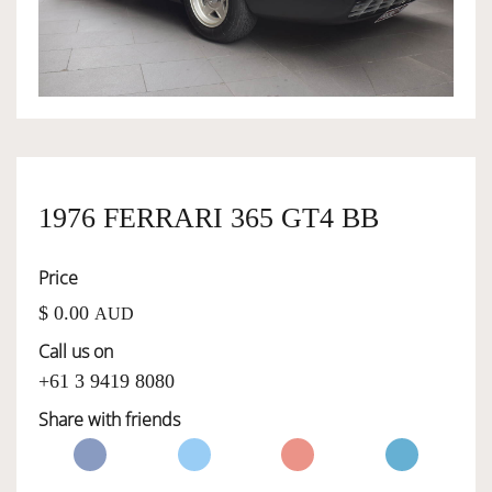
OWNERSHIP
OUR TEAM
SERVICES
1976 FERRARI 365 GT4 BB
Price
SELL YOUR CAR
$ 0.00
AUD
Call us on
+61 3 9419 8080
Share with friends