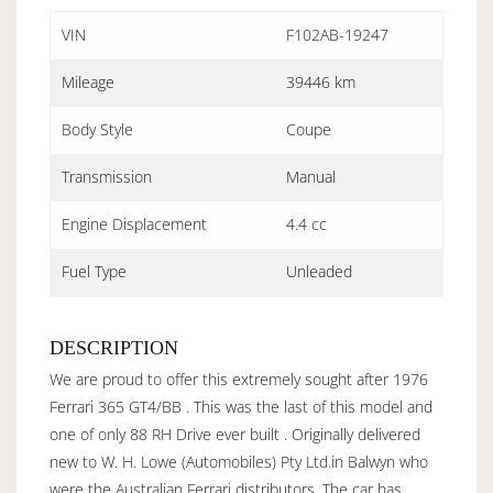
VIN
F102AB-19247
Mileage
39446 km
Body Style
Coupe
Transmission
Manual
Engine Displacement
4.4 cc
Fuel Type
Unleaded
DESCRIPTION
We are proud to offer this extremely sought after 1976
Ferrari 365 GT4/BB . This was the last of this model and
one of only 88 RH Drive ever built . Originally delivered
new to W. H. Lowe (Automobiles) Pty Ltd.in Balwyn who
were the Australian Ferrari distributors. The car has