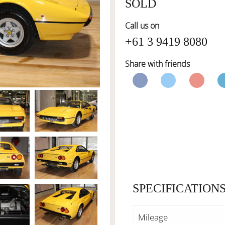
SOLD
Call us on
+61 3 9419 8080
Share with friends
SPECIFICATION
Mileage