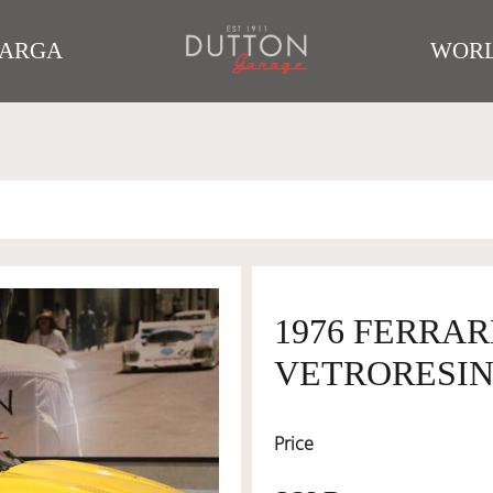
TARGA
WORL
1976 FERRARI
VETRORESI
Price