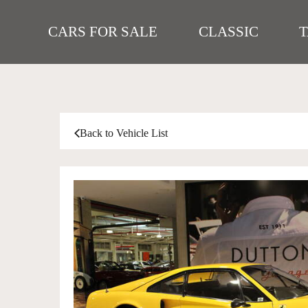
CARS FOR SALE
CLASSIC
Back to Vehicle List