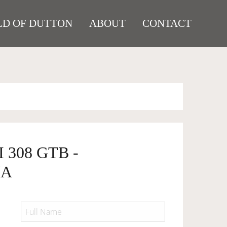
D OF DUTTON
ABOUT
CONTACT
 308 GTB -
NA