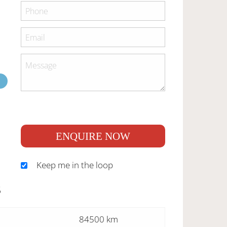
ENQUIRE NOW
Keep me in the loop
S
84500 km