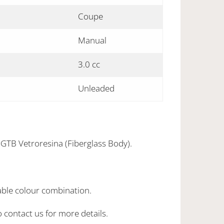
Coupe
Manual
3.0 cc
Unleaded
8GTB Vetroresina (Fiberglass Body).
able colour combination.
o contact us for more details.