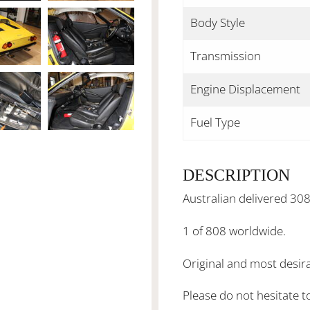
Body Style
Transmission
Engine Displacement
Fuel Type
DESCRIPTION
Australian delivered 30
1 of 808 worldwide.
Original and most desir
Please do not hesitate t