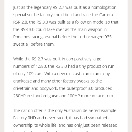
Just as the legendary RS 2.7 was built as a homologation
special so the factory could build and race the Carrera
RSR 2.8, the RS 3.0 was built as a follow on model so that
the RSR 3.0 could take over as the main weapon in
Porsches racing arsenal before the turbocharged 935
swept all before them.
While the RS 2.7 was built in comparatively larger
numbers of 1,580, the RS 3.0 had a tiny production run
of only 109 cars. With a new die cast aluminium alloy
crankcase and many other factory tweaks to the
drivetrain and bodywork, the bulletproof 3.0 produced
230HP in standard guise and 100HP more in race trim.
The car on offer is the only Australian delivered example.
Factory RHD and never raced, it has had sympathetic
ownership its whole life, and has only just been released