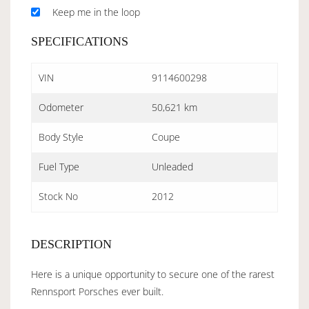
Keep me in the loop
SPECIFICATIONS
VIN
9114600298
Odometer
50,621 km
Body Style
Coupe
Fuel Type
Unleaded
Stock No
2012
DESCRIPTION
Here is a unique opportunity to secure one of the rarest
Rennsport Porsches ever built.