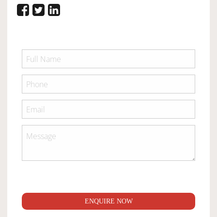
ENQUIRE NOW