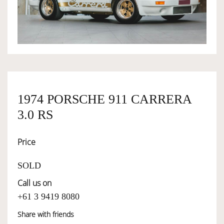
OWNERSHIP
OUR TEAM
SERVICES
1974 PORSCHE 911 CARRERA
3.0 RS
SELL YOUR CAR
Price
SOLD
Call us on
+61 3 9419 8080
Share with friends