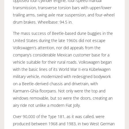
opposed four-cylinder engine, four-speed manual
transmission, transverse torsion bars with upper/lower
trailing arms, swing axle rear suspension, and four-wheel
drum brakes. Wheelbase: 94.5 in.
The mass success of Beetle-based dune buggies in the
United States during the late 1960s did not escape
Volkswagen’s attention, nor did appeals from the
company’s considerable Mexican customer base for a
vehicle suitable for their rural roads. Volkswagen began
with the basic lines of its World War II-era Kübelwagen
military vehicle, modernized with redesigned bodywork
on a Beetle-derived chassis and drivetrain, with
Karmann-Ghia floorpans. Not only were the top and
windows removable, but so were the doors, creating an
airy ride not unlike a modern Fiat Jolly.
Over 90,000 of the Type 181, as it was called, were
produced between 1968 and 1983, in two West German