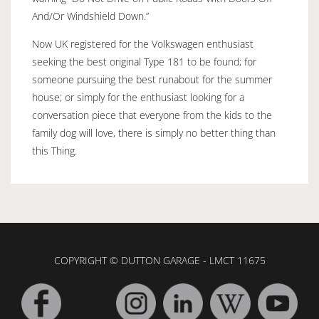
And/Or Windshield Down.”
Now UK registered for the Volkswagen enthusiast
seeking the best original Type 181 to be found; for
someone pursuing the best runabout for the summer
house; or simply for the enthusiast looking for a
conversation piece that everyone from the kids to the
family dog will love, there is simply no better thing than
this Thing.
COPYRIGHT © DUTTON GARAGE - LMCT 11675