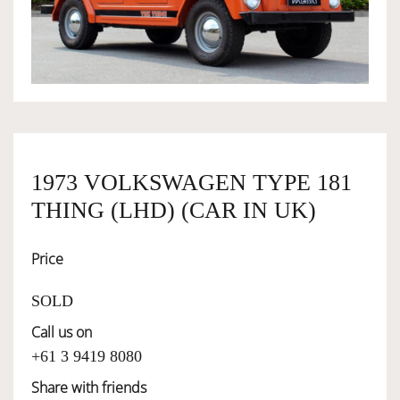
OWNERSHIP
OUR TEAM
SERVICES
1973 VOLKSWAGEN TYPE 181
THING (LHD) (CAR IN UK)
SELL YOUR CAR
Price
SOLD
Call us on
+61 3 9419 8080
Share with friends