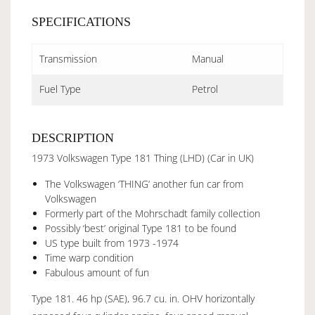
SPECIFICATIONS
Transmission
Manual
Fuel Type
Petrol
DESCRIPTION
1973 Volkswagen Type 181 Thing (LHD) (Car in UK)
The Volkswagen ‘THING’ another fun car from
Volkswagen
Formerly part of the Mohrschadt family collection
Possibly ‘best’ original Type 181 to be found
US type built from 1973 -1974
Time warp condition
Fabulous amount of fun
Type 181. 46 hp (SAE), 96.7 cu. in. OHV horizontally