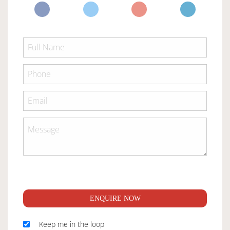
ENQUIRE NOW
Keep me in the loop