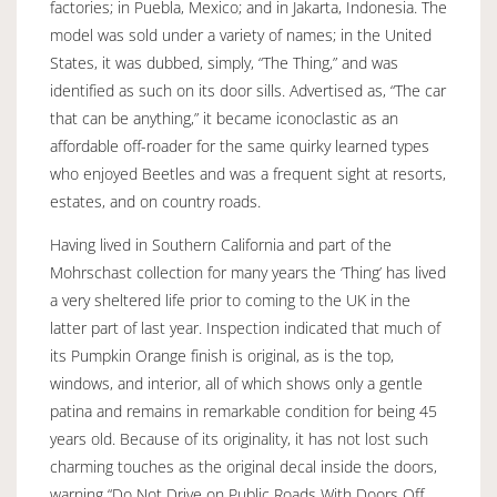
factories; in Puebla, Mexico; and in Jakarta, Indonesia. The
model was sold under a variety of names; in the United
States, it was dubbed, simply, “The Thing,” and was
identified as such on its door sills. Advertised as, “The car
that can be anything,” it became iconoclastic as an
affordable off-roader for the same quirky learned types
who enjoyed Beetles and was a frequent sight at resorts,
estates, and on country roads.
Having lived in Southern California and part of the
Mohrschast collection for many years the ‘Thing’ has lived
a very sheltered life prior to coming to the UK in the
latter part of last year. Inspection indicated that much of
its Pumpkin Orange finish is original, as is the top,
windows, and interior, all of which shows only a gentle
patina and remains in remarkable condition for being 45
years old. Because of its originality, it has not lost such
charming touches as the original decal inside the doors,
warning “Do Not Drive on Public Roads With Doors Off