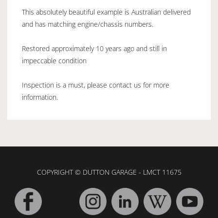
This absolutely beautiful example is Australian delivered
and has matching engine/chassis numbers.
Restored approximately 10 years ago and still in
impeccable condition
Inspection is a must, please contact us for more
information.
COPYRIGHT © DUTTON GARAGE - LMCT 11675