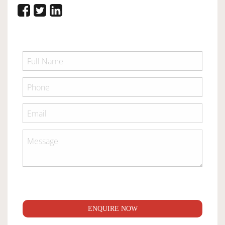
ENQUIRE NOW