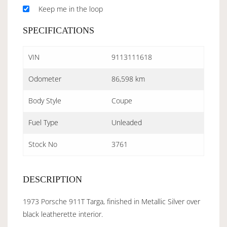
Keep me in the loop
SPECIFICATIONS
VIN
9113111618
Odometer
86,598 km
Body Style
Coupe
Fuel Type
Unleaded
Stock No
3761
DESCRIPTION
1973 Porsche 911T Targa, finished in Metallic Silver over
black leatherette interior.