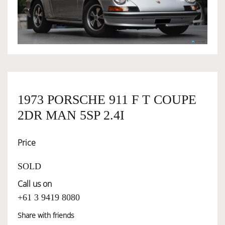
OWNERSHIP
OUR TEAM
SERVICES
1973 PORSCHE 911 F T COUPE
2DR MAN 5SP 2.4I
SELL YOUR CAR
Price
SOLD
Call us on
+61 3 9419 8080
Share with friends