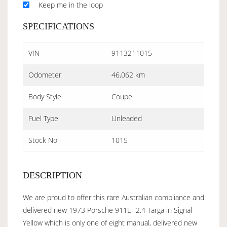
Keep me in the loop
SPECIFICATIONS
VIN
9113211015
Odometer
46,062 km
Body Style
Coupe
Fuel Type
Unleaded
Stock No
1015
DESCRIPTION
We are proud to offer this rare Australian compliance and
delivered new 1973 Porsche 911E- 2.4 Targa in Signal
Yellow which is only one of eight manual, delivered new