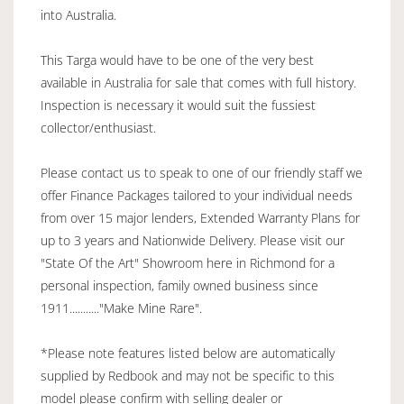
into Australia.
This Targa would have to be one of the very best
available in Australia for sale that comes with full history.
Inspection is necessary it would suit the fussiest
collector/enthusiast.
Please contact us to speak to one of our friendly staff we
offer Finance Packages tailored to your individual needs
from over 15 major lenders, Extended Warranty Plans for
up to 3 years and Nationwide Delivery. Please visit our
"State Of the Art" Showroom here in Richmond for a
personal inspection, family owned business since
1911..........."Make Mine Rare".
*Please note features listed below are automatically
supplied by Redbook and may not be specific to this
model please confirm with selling dealer or