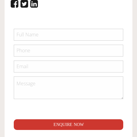
ENQUIRE NOW