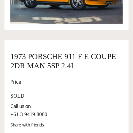
OWNERSHIP
OUR TEAM
1973 PORSCHE 911 F E COUPE
SERVICES
2DR MAN 5SP 2.4I
SELL YOUR CAR
Price
SOLD
Call us on
+61 3 9419 8080
Share with friends