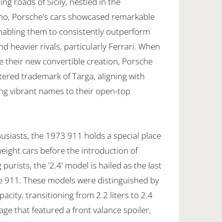
ng roads of Sicily, nestled in the
o, Porsche's cars showcased remarkable
nabling them to consistently outperform
d heavier rivals, particularly Ferrari. When
e their new convertible creation, Porsche
stered trademark of Targa, aligning with
ning vibrant names to their open-top
usiasts, the 1973 911 holds a special place
tweight cars before the introduction of
rists, the '2.4' model is hailed as the last
he 911. These models were distinguished by
acity, transitioning from 2.2 liters to 2.4
kage that featured a front valance spoiler,