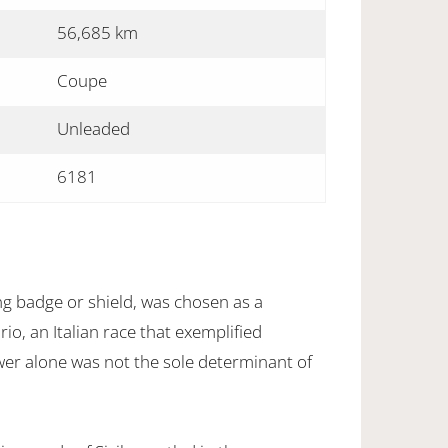
56,685 km
Coupe
Unleaded
6181
 badge or shield, was chosen as a
io, an Italian race that exemplified
wer alone was not the sole determinant of