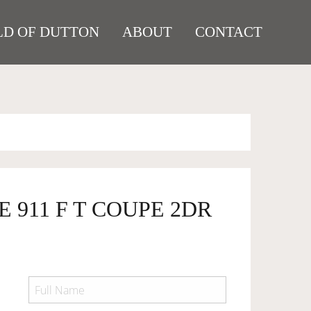
D OF DUTTON
ABOUT
CONTACT
E 911 F T COUPE 2DR