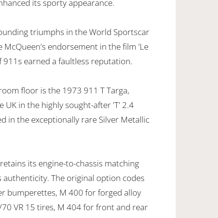
enhanced its sporty appearance.
ounding triumphs in the World Sportscar
 McQueen's endorsement in the film 'Le
f 911s earned a faultless reputation.
oom floor is the 1973 911 T Targa,
e UK in the highly sought-after 'T' 2.4
 in the exceptionally rare Silver Metallic
 retains its engine-to-chassis matching
authenticity. The original option codes
er bumperettes, M 400 for forged alloy
/70 VR 15 tires, M 404 for front and rear