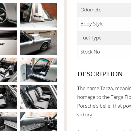
Odometer
Body Style
Fuel Type
Stock No
DESCRIPTION
The name Targa, meaning
homage to the Targa Flor
Porsche's belief that po
victory.