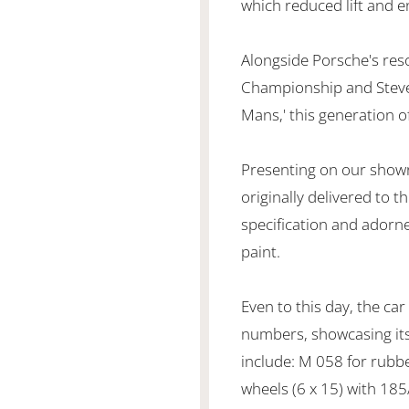
which reduced lift and 
Alongside Porsche's res
Championship and Steve
Mans,' this generation o
Presenting on our showr
originally delivered to th
specification and adorned
paint.
Even to this day, the car
numbers, showcasing its 
include: M 058 for rubb
wheels (6 x 15) with 185