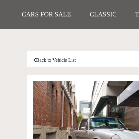
CARS FOR SALE
CLASSIC
Back to Vehicle List