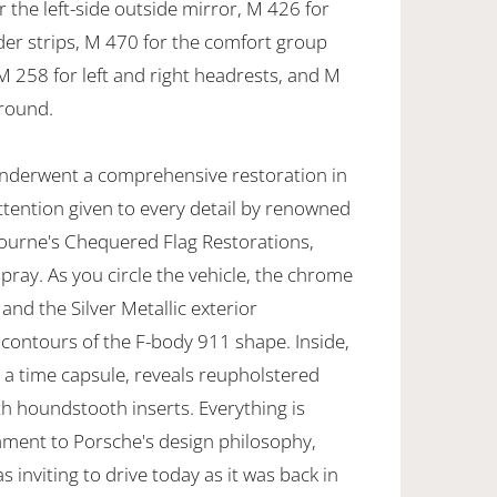
r the left-side outside mirror, M 426 for
r strips, M 470 for the comfort group
 M 258 for left and right headrests, and M
around.
 underwent a comprehensive restoration in
ttention given to every detail by renowned
bourne's Chequered Flag Restorations,
pray. As you circle the vehicle, the chrome
 and the Silver Metallic exterior
 contours of the F-body 911 shape. Inside,
e a time capsule, reveals reupholstered
ith houndstooth inserts. Everything is
stament to Porsche's design philosophy,
as inviting to drive today as it was back in