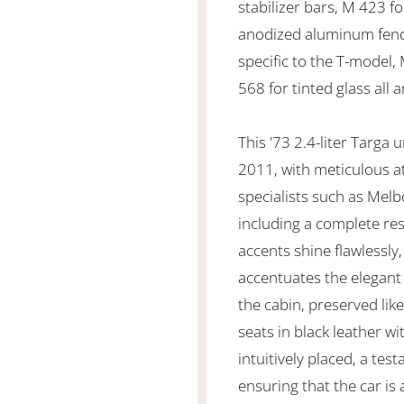
stabilizer bars, M 423 fo
anodized aluminum fende
specific to the T-model,
568 for tinted glass all 
This '73 2.4-liter Targa
2011, with meticulous a
specialists such as Mel
including a complete res
accents shine flawlessly,
accentuates the elegant
the cabin, preserved lik
seats in black leather w
intuitively placed, a te
ensuring that the car is 