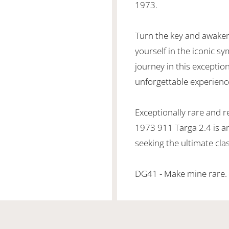
1973.
Turn the key and awaken
yourself in the iconic s
journey in this exception
unforgettable experience
Exceptionally rare and r
1973 911 Targa 2.4 is a
seeking the ultimate cla
DG41 - Make mine rare.