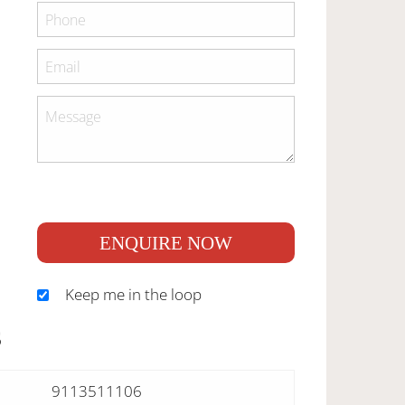
ENQUIRE NOW
Keep me in the loop
S
9113511106