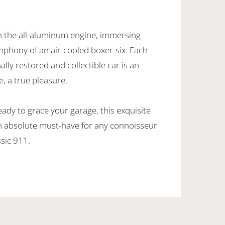
 the all-aluminum engine, immersing
ymphony of an air-cooled boxer-six. Each
ally restored and collectible car is an
, a true pleasure.
eady to grace your garage, this exquisite
n absolute must-have for any connoisseur
ssic 911.