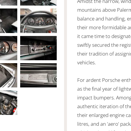
Amidst the narrow, windi
mountains above Palerm
balance and handling, e
their more formidable an
it came time to designat
swiftly secured the regi
their tradition of assig
vehicles.
For ardent Porsche enth
as the final year of ligh
impact bumpers. Among pu
authentic iteration of t
their enlarged engine cap
litres, and an 'aero' pac