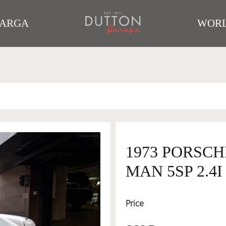
TARGA
WORL
1973 PORSCH
MAN 5SP 2.4I
Price