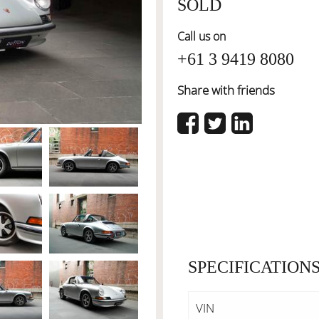
SOLD
Call us on
+61 3 9419 8080
Share with friends
SPECIFICATION
VIN