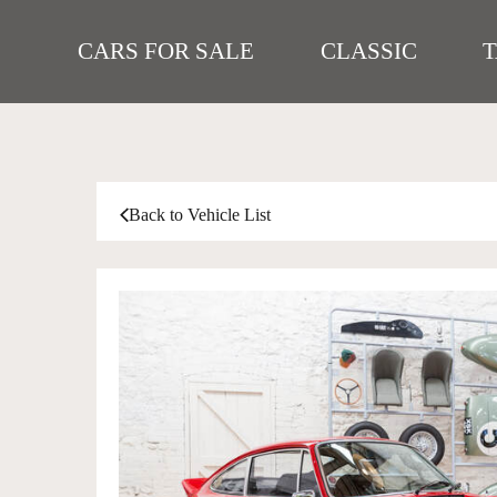
CARS FOR SALE
CLASSIC
Back to Vehicle List