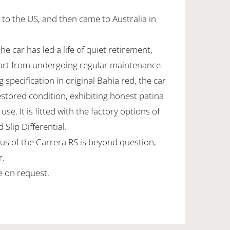
 to the US, and then came to Australia in
he car has led a life of quiet retirement,
art from undergoing regular maintenance.
specification in original Bahia red, the car
estored condition, exhibiting honest patina
 use. It is fitted with the factory options of
Slip Differential.
us of the Carrera RS is beyond question,
r.
le on request.