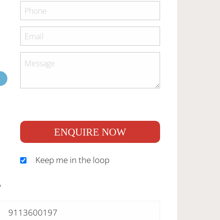
ENQUIRE NOW
Keep me in the loop
S
9113600197