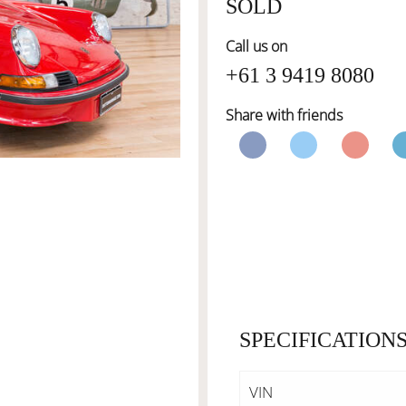
SOLD
Call us on
+61 3 9419 8080
Share with friends
SPECIFICATION
VIN