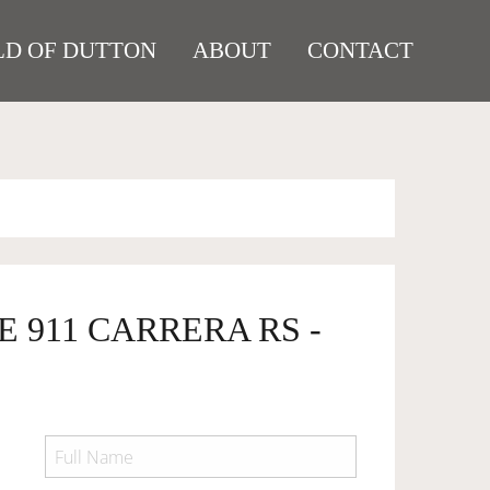
D OF DUTTON
ABOUT
CONTACT
E 911 CARRERA RS -