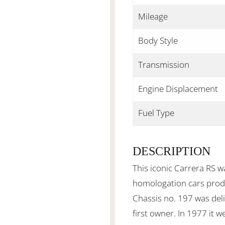
Mileage
Body Style
Transmission
Engine Displacement
Fuel Type
DESCRIPTION
This iconic Carrera RS wa
homologation cars produ
Chassis no. 197 was del
first owner. In 1977 it w