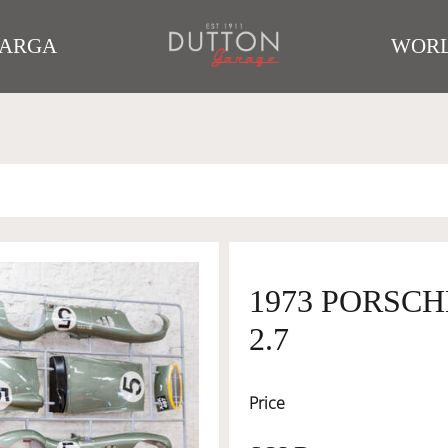
TARGA
WORL
1973 PORSCH
2.7
Price