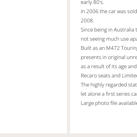
early 80's.
In 2006 the car was sold
2008.
Since being in Australia t
not seeing much use ap
Built as an M472 Touring 
presents in original unr
as a result of its age and
Recaro seats and Limited 
The highly regarded stat
let alone a first series ca
Large photo file availab