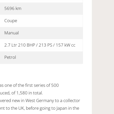
5696 km
Coupe
Manual
2.7 Ltr 210 BHP / 213 PS / 157 kW cc
Petrol
s one of the first series of 500
ced, of 1,580 in total.
ivered new in West Germany to a collector
ent to the UK, before going to Japan in the