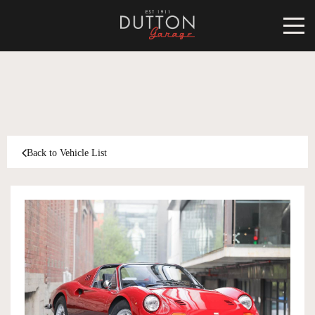
CARS FOR SALE
INVENTORY
CLASSIC
Back to Vehicle List
SOLD
INVENTORY
TARGA
SOLD
WORLD OF DUTTON
MOTORSPORT ART
ABOUT
DUTTON GARAGE
CONTACT