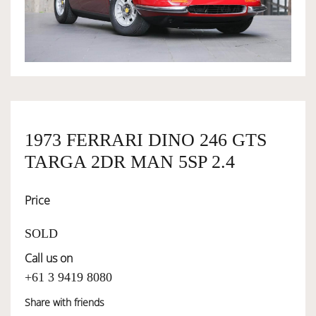
OWNERSHIP
OUR TEAM
SERVICES
1973 FERRARI DINO 246 GTS
TARGA 2DR MAN 5SP 2.4
SELL YOUR CAR
Price
SOLD
Call us on
+61 3 9419 8080
Share with friends