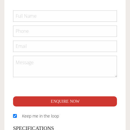
ENQUIRE NOW
Keep me in the loop
SPECIFICATIONS