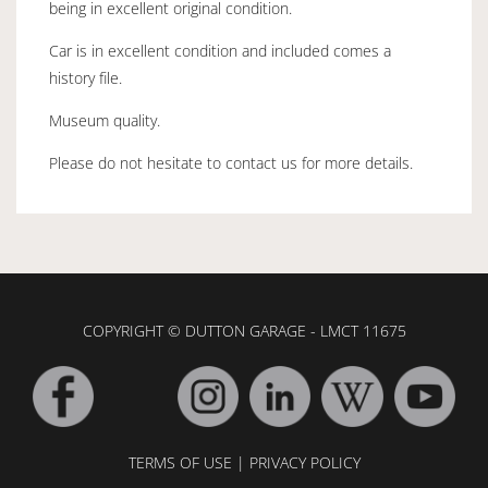
being in excellent original condition.
Car is in excellent condition and included comes a
history file.
Museum quality.
Please do not hesitate to contact us for more details.
COPYRIGHT © DUTTON GARAGE - LMCT 11675
TERMS OF USE
|
PRIVACY POLICY