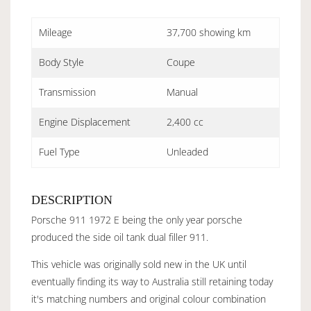
Mileage
37,700 showing km
Body Style
Coupe
Transmission
Manual
Engine Displacement
2,400 cc
Fuel Type
Unleaded
DESCRIPTION
Porsche 911 1972 E being the only year porsche
produced the side oil tank dual filler 911.
This vehicle was originally sold new in the UK until
eventually finding its way to Australia still retaining today
it's matching numbers and original colour combination