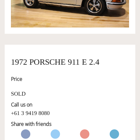
OWNERSHIP
OUR TEAM
SERVICES
1972 PORSCHE 911 E 2.4
Price
SELL YOUR CAR
SOLD
Call us on
+61 3 9419 8080
Share with friends