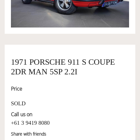
OWNERSHIP
OUR TEAM
SERVICES
1971 PORSCHE 911 S COUPE
2DR MAN 5SP 2.2I
SELL YOUR CAR
Price
SOLD
Call us on
+61 3 9419 8080
Share with friends