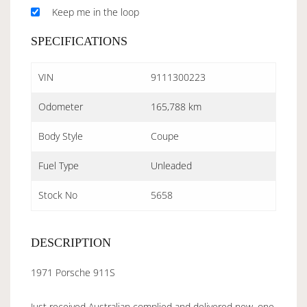
Keep me in the loop
SPECIFICATIONS
VIN
9111300223
Odometer
165,788 km
Body Style
Coupe
Fuel Type
Unleaded
Stock No
5658
DESCRIPTION
1971 Porsche 911S
Just received Australian complied and delivered new, one