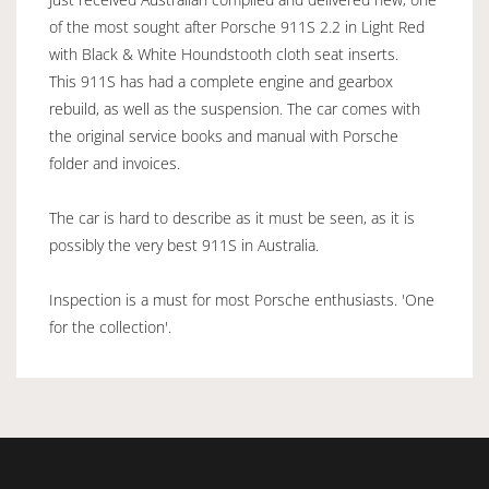
of the most sought after Porsche 911S 2.2 in Light Red
with Black & White Houndstooth cloth seat inserts.
This 911S has had a complete engine and gearbox
rebuild, as well as the suspension. The car comes with
the original service books and manual with Porsche
folder and invoices.
The car is hard to describe as it must be seen, as it is
possibly the very best 911S in Australia.
Inspection is a must for most Porsche enthusiasts. 'One
for the collection'.