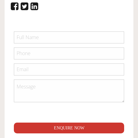
ENQUIRE NOW