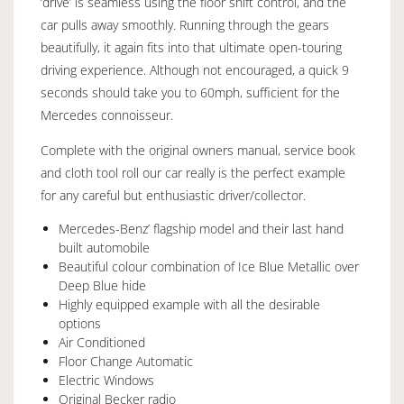
‘drive’ is seamless using the floor shift control, and the
car pulls away smoothly. Running through the gears
beautifully, it again fits into that ultimate open-touring
driving experience. Although not encouraged, a quick 9
seconds should take you to 60mph, sufficient for the
Mercedes connoisseur.
Complete with the original owners manual, service book
and cloth tool roll our car really is the perfect example
for any careful but enthusiastic driver/collector.
Mercedes-Benz’ flagship model and their last hand
built automobile
Beautiful colour combination of Ice Blue Metallic over
Deep Blue hide
Highly equipped example with all the desirable
options
Air Conditioned
Floor Change Automatic
Electric Windows
Original Becker radio