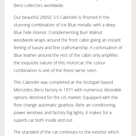
Benz collectors worldwide.
Our beautiful 280SE 3.5 Cabriolet is finished in the
stunning combination of Ice Blue metallic with a deep
Blue hide interior. Complementing Burr Walnut
woodwork wraps around the front cabin giving an instant
feeling of luxury and fine craftsmanship. A continuation of
Blue leather around the rest of the cabin only amplifies
the exquisite nature of this motorcar; the colour
combination is one of the finest we’ve seen.
This Cabriolet was completed at the Stuttgart-based
Mercedes-Benz factory in 1971 with numerous desirable
options destined for the US market. Equipped with the
floor change automatic gearbox, Behr air-conditioning,
power windows and factory fog lights, it makes for a
superb car both inside and out.
The standard of the car continues to the exterior which