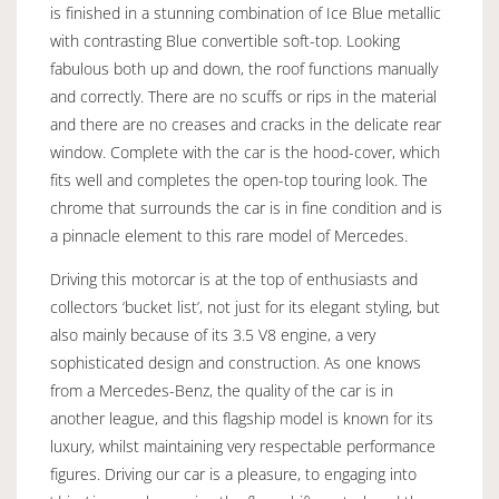
is finished in a stunning combination of Ice Blue metallic
with contrasting Blue convertible soft-top. Looking
fabulous both up and down, the roof functions manually
and correctly. There are no scuffs or rips in the material
and there are no creases and cracks in the delicate rear
window. Complete with the car is the hood-cover, which
fits well and completes the open-top touring look. The
chrome that surrounds the car is in fine condition and is
a pinnacle element to this rare model of Mercedes.
Driving this motorcar is at the top of enthusiasts and
collectors ‘bucket list’, not just for its elegant styling, but
also mainly because of its 3.5 V8 engine, a very
sophisticated design and construction. As one knows
from a Mercedes-Benz, the quality of the car is in
another league, and this flagship model is known for its
luxury, whilst maintaining very respectable performance
figures. Driving our car is a pleasure, to engaging into