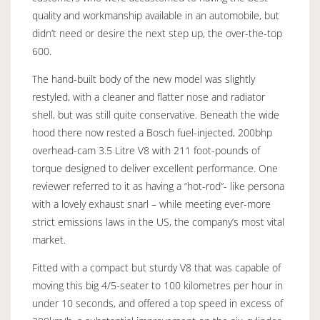
quality and workmanship available in an automobile, but
didn’t need or desire the next step up, the over-the-top
600.
The hand-built body of the new model was slightly
restyled, with a cleaner and flatter nose and radiator
shell, but was still quite conservative. Beneath the wide
hood there now rested a Bosch fuel-injected, 200bhp
overhead-cam 3.5 Litre V8 with 211 foot-pounds of
torque designed to deliver excellent performance. One
reviewer referred to it as having a “hot-rod”- like persona
with a lovely exhaust snarl – while meeting ever-more
strict emissions laws in the US, the company’s most vital
market.
Fitted with a compact but sturdy V8 that was capable of
moving this big 4/5-seater to 100 kilometres per hour in
under 10 seconds, and offered a top speed in excess of