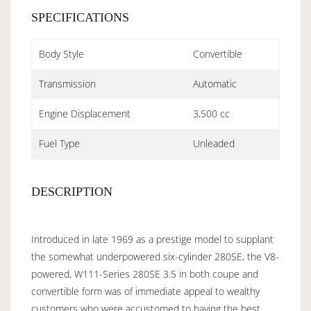
SPECIFICATIONS
Body Style
Convertible
Transmission
Automatic
Engine Displacement
3,500 cc
Fuel Type
Unleaded
DESCRIPTION
Introduced in late 1969 as a prestige model to supplant
the somewhat underpowered six-cylinder 280SE, the V8-
powered, W111-Series 280SE 3.5 in both coupe and
convertible form was of immediate appeal to wealthy
customers who were accustomed to having the best