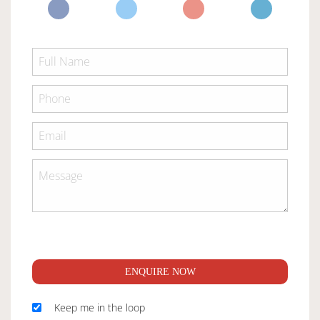
ENQUIRE NOW
Keep me in the loop