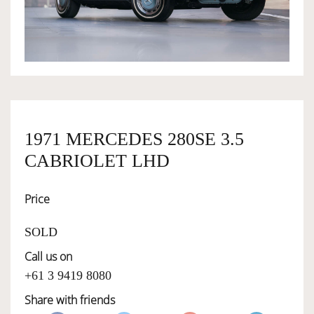
OWNERSHIP
OUR TEAM
SERVICES
1971 MERCEDES 280SE 3.5
CABRIOLET LHD
SELL YOUR CAR
Price
SOLD
Call us on
+61 3 9419 8080
Share with friends