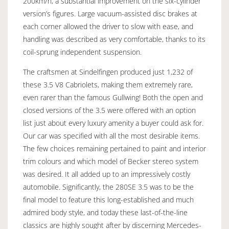
200km/h, a substantial improvement on the six-cylinder
version’s figures. Large vacuum-assisted disc brakes at
each corner allowed the driver to slow with ease, and
handling was described as very comfortable, thanks to its
coil-sprung independent suspension.
The craftsmen at Sindelfingen produced just 1,232 of
these 3.5 V8 Cabriolets, making them extremely rare,
even rarer than the famous Gullwing! Both the open and
closed versions of the 3.5 were offered with an option
list just about every luxury amenity a buyer could ask for.
Our car was specified with all the most desirable items.
The few choices remaining pertained to paint and interior
trim colours and which model of Becker stereo system
was desired. It all added up to an impressively costly
automobile. Significantly, the 280SE 3.5 was to be the
final model to feature this long-established and much
admired body style, and today these last-of-the-line
classics are highly sought after by discerning Mercedes-