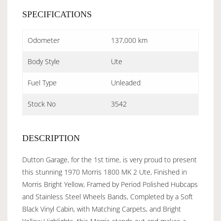
SPECIFICATIONS
Odometer
137,000 km
Body Style
Ute
Fuel Type
Unleaded
Stock No
3542
DESCRIPTION
Dutton Garage, for the 1st time, is very proud to present
this stunning 1970 Morris 1800 MK 2 Ute, Finished in
Morris Bright Yellow, Framed by Period Polished Hubcaps
and Stainless Steel Wheels Bands, Completed by a Soft
Black Vinyl Cabin, with Matching Carpets, and Bright