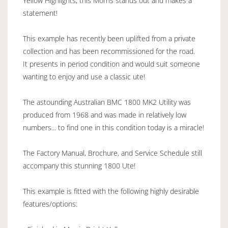
Yellow Highlights, this Morris stands out and makes a
statement!
This example has recently been uplifted from a private
collection and has been recommissioned for the road.
It presents in period condition and would suit someone
wanting to enjoy and use a classic ute!
The astounding Australian BMC 1800 MK2 Utility was
produced from 1968 and was made in relatively low
numbers... to find one in this condition today is a miracle!
The Factory Manual, Brochure, and Service Schedule still
accompany this stunning 1800 Ute!
This example is fitted with the following highly desirable
features/options: