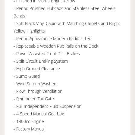
- Finished in Morris Bright Yellow
- Period Polished Hubcaps and Stainless Steel Wheels
Bands
- Soft Black Vinyl Cabin with Matching Carpets and Bright
Yellow Highlights
- Period Appearance Modern Radio Fitted
- Replaceable Wooden Rub Rails on the Deck
- Power Assisted Front Disc Brakes
- Split Circuit Braking System
- High Ground Clearance
- Sump Guard
- Wind Screen Washers
- Flow Through Ventilation
- Reinforced Tail Gate
- Full Independent Fluid Suspension
- 4 Speed Manual Gearbox
- 1800cc Engine
- Factory Manual