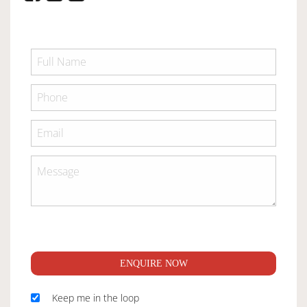
ENQUIRE NOW
Keep me in the loop