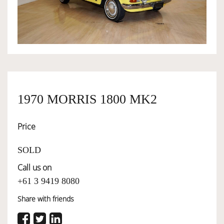
OWNERSHIP
OUR TEAM
SERVICES
1970 MORRIS 1800 MK2
Price
SELL YOUR CAR
SOLD
Call us on
+61 3 9419 8080
Share with friends