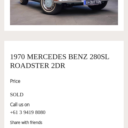
OWNERSHIP
OUR TEAM
SERVICES
1970 MERCEDES BENZ 280SL
ROADSTER 2DR
SELL YOUR CAR
Price
SOLD
Call us on
+61 3 9419 8080
Share with friends