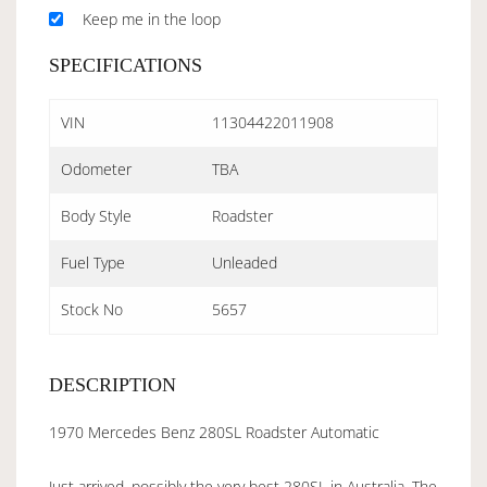
Keep me in the loop
SPECIFICATIONS
VIN
11304422011908
Odometer
TBA
Body Style
Roadster
Fuel Type
Unleaded
Stock No
5657
DESCRIPTION
1970 Mercedes Benz 280SL Roadster Automatic
Just arrived, possibly the very best 280SL in Australia. The