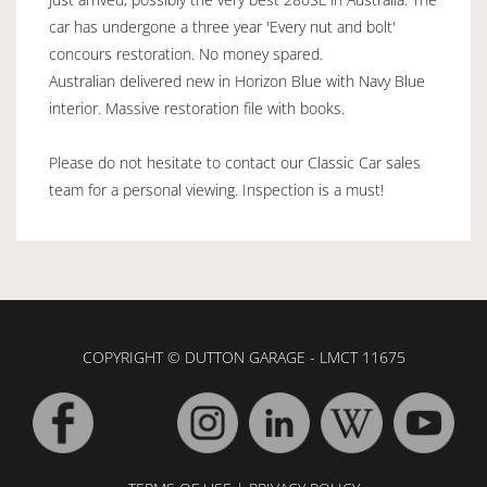
car has undergone a three year 'Every nut and bolt'
concours restoration. No money spared.
Australian delivered new in Horizon Blue with Navy Blue
interior. Massive restoration file with books.
Please do not hesitate to contact our Classic Car sales
team for a personal viewing. Inspection is a must!
COPYRIGHT © DUTTON GARAGE - LMCT 11675