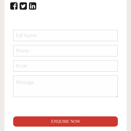
ENQUIRE NOW