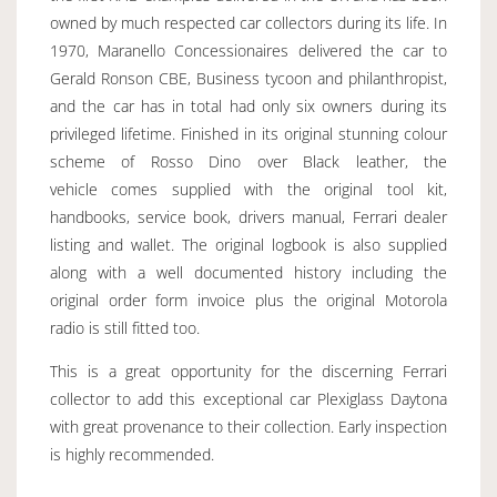
owned by much respected car collectors during its life. In
1970, Maranello Concessionaires delivered the car to
Gerald Ronson CBE, Business tycoon and philanthropist,
and the car has in total had only six owners during its
privileged lifetime. Finished in its original stunning colour
scheme of Rosso Dino over Black leather, the
vehicle comes supplied with the original tool kit,
handbooks, service book, drivers manual, Ferrari dealer
listing and wallet. The original logbook is also supplied
along with a well documented history including the
original order form invoice plus the original Motorola
radio is still fitted too.
This is a great opportunity for the discerning Ferrari
collector to add this exceptional car Plexiglass Daytona
with great provenance to their collection. Early inspection
is highly recommended.