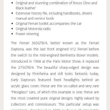
Original and stunning combination of Rosso Dino and
Black leather
Extensive history file, including handbooks, drivers
manual and service book
Original Ferrari toolkit accompanies the car
Original Motorola radio
Power steering
The Ferrari 365GTB/4, better known as the Ferrari
Daytona, was the last front engined V12 Ferrari before
the switch to the mid-engined Berlinetta Boxer models.
Introduced in 1968 at the Paris Motor Show, it replaced
the 275GTB/4. The beautiful sharp-edged design was
designed by Pininfarina and still looks fantastic today.
Early Daytona’s featured fixed headlights behind an
acrylic glass cover, these are the so-called and very rare
“Plexiglass” cars, of which this example is one; these are
the most coveted pure original designs highly valued by
collectors and connoisseurs. This particular setup was