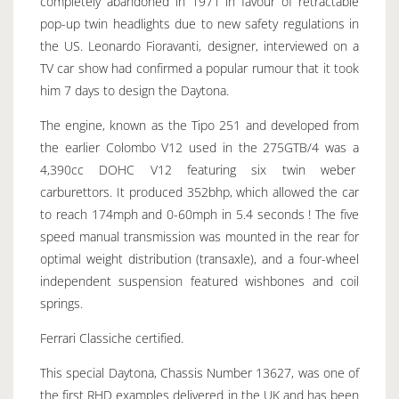
completely abandoned in 1971 in favour of retractable
pop-up twin headlights due to new safety regulations in
the US. Leonardo Fioravanti, designer, interviewed on a
TV car show had confirmed a popular rumour that it took
him 7 days to design the Daytona.
The engine, known as the Tipo 251 and developed from
the earlier Colombo V12 used in the 275GTB/4 was a
4,390cc DOHC V12 featuring six twin weber
carburettors. It produced 352bhp, which allowed the car
to reach 174mph and 0-60mph in 5.4 seconds ! The five
speed manual transmission was mounted in the rear for
optimal weight distribution (transaxle), and a four-wheel
independent suspension featured wishbones and coil
springs.
Ferrari Classiche certified.
This special Daytona, Chassis Number 13627, was one of
the first RHD examples delivered in the UK and has been