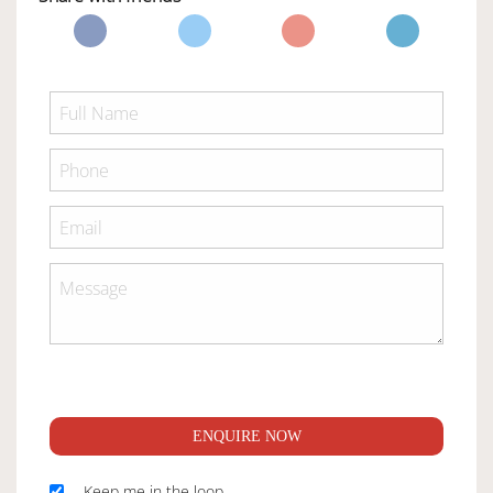
ENQUIRE NOW
Keep me in the loop