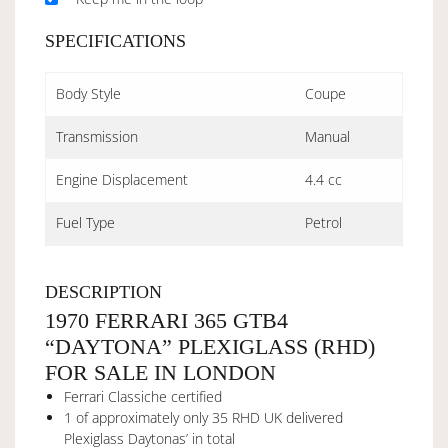
SPECIFICATIONS
Body Style
Coupe
Transmission
Manual
Engine Displacement
4.4 cc
Fuel Type
Petrol
DESCRIPTION
1970 FERRARI 365 GTB4
“DAYTONA” PLEXIGLASS (RHD)
FOR SALE IN LONDON
Ferrari Classiche certified
1 of approximately only 35 RHD UK delivered
Plexiglass Daytonas’ in total