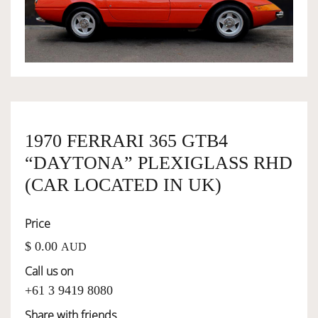
OWNERSHIP
OUR TEAM
SERVICES
1970 FERRARI 365 GTB4
“DAYTONA” PLEXIGLASS RHD
SELL YOUR CAR
(CAR LOCATED IN UK)
Price
$ 0.00
AUD
Call us on
+61 3 9419 8080
Share with friends