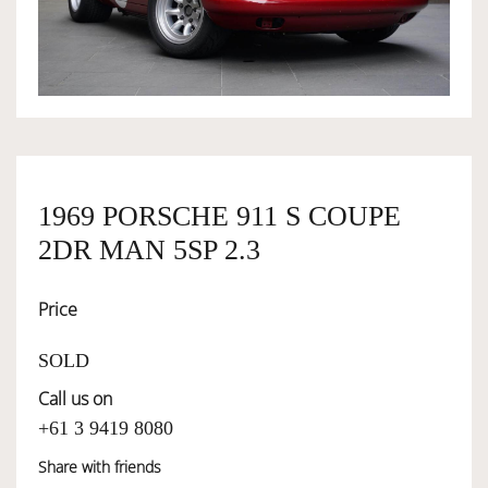
OWNERSHIP
OUR TEAM
SERVICES
1969 PORSCHE 911 S COUPE
2DR MAN 5SP 2.3
SELL YOUR CAR
Price
SOLD
Call us on
+61 3 9419 8080
Share with friends