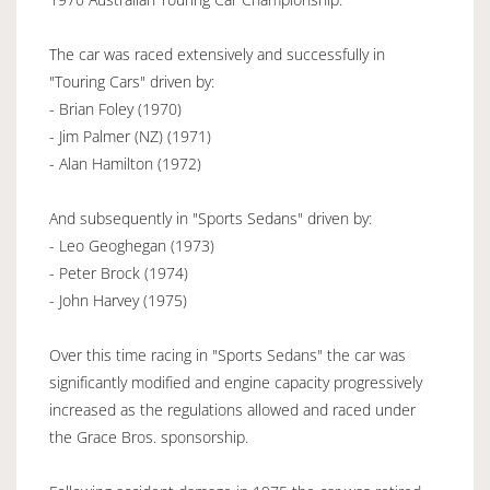
The car was raced extensively and successfully in
"Touring Cars" driven by:
- Brian Foley (1970)
- Jim Palmer (NZ) (1971)
- Alan Hamilton (1972)
And subsequently in "Sports Sedans" driven by:
- Leo Geoghegan (1973)
- Peter Brock (1974)
- John Harvey (1975)
Over this time racing in "Sports Sedans" the car was
significantly modified and engine capacity progressively
increased as the regulations allowed and raced under
the Grace Bros. sponsorship.