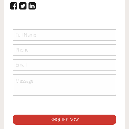
ENQUIRE NOW