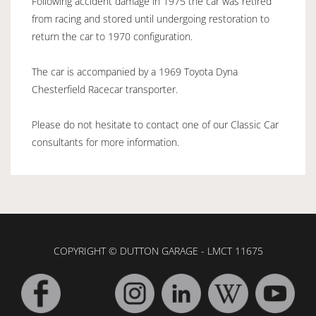
Following accident damage in 1975 the car was retired
from racing and stored until undergoing restoration to
return the car to 1970 configuration.
The car is accompanied by a 1969 Toyota Dyna
Chesterfield Racecar transporter.
Please do not hesitate to contact one of our Classic Car
consultants for more information.
COPYRIGHT © DUTTON GARAGE - LMCT 11675