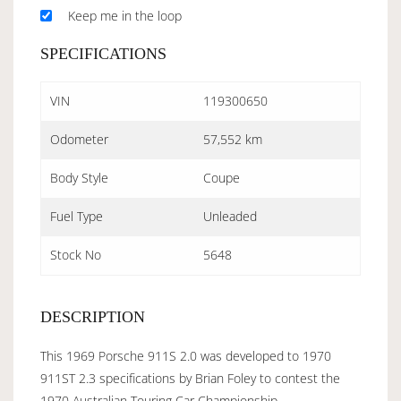
Keep me in the loop
SPECIFICATIONS
VIN
119300650
Odometer
57,552 km
Body Style
Coupe
Fuel Type
Unleaded
Stock No
5648
DESCRIPTION
This 1969 Porsche 911S 2.0 was developed to 1970
911ST 2.3 specifications by Brian Foley to contest the
1970 Australian Touring Car Championship.