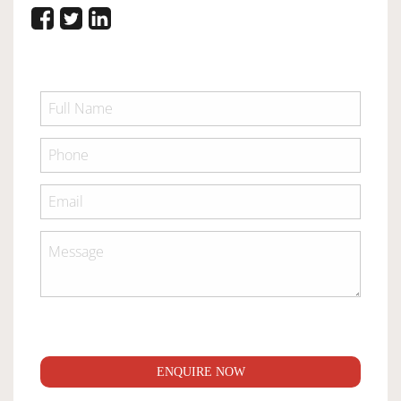
ENQUIRE NOW