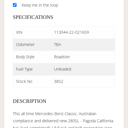
Keep me in the loop
SPECIFICATIONS
VIN
113044-22-021659
Odometer
TBA
Body Style
Roadster
Fuel Type
Unleaded
Stock No
3852
DESCRIPTION
This all time Mercedes-Benz Classic, Australian
compliance and delivered new 280SL - Pagoda California
has "just completed" a full nut and bolt restoration over