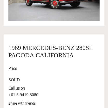
OWNERSHIP
OUR TEAM
SERVICES
1969 MERCEDES-BENZ 280SL
PAGODA CALIFORNIA
SELL YOUR CAR
Price
SOLD
Call us on
+61 3 9419 8080
Share with friends