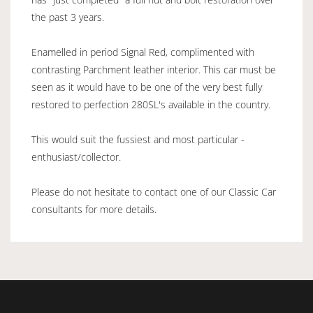
the past 3 years.
Enamelled in period Signal Red, complimented with
contrasting Parchment leather interior. This car must be
seen as it would have to be one of the very best fully
restored to perfection 280SL's available in the country.
This would suit the fussiest and most particular -
enthusiast/collector.
Please do not hesitate to contact one of our Classic Car
consultants for more details.