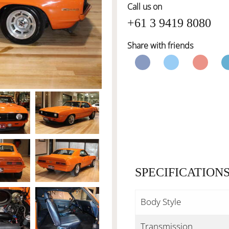
Call us on
+61 3 9419 8080
Share with friends
SPECIFICATION
Body Style
Transmission