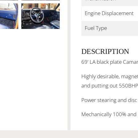
Engine Displacement
Fuel Type
DESCRIPTION
69' LA black plate Cama
Highly desirable, magnet
and putting out 550BHP
Power stearing and disc 
Mechanically 100% and 