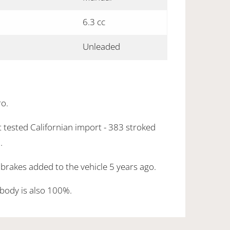
6.3 cc
Unleaded
ro.
 tested Californian import - 383 stroked
.
brakes added to the vehicle 5 years ago.
body is also 100%.