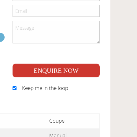
ENQUIRE NOW
Keep me in the loop
S
Coupe
Manual