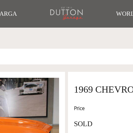
TARGA
WORL
1969 CHEVR
Price
SOLD