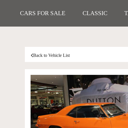
CARS FOR SALE
CLASSIC
Back to Vehicle List