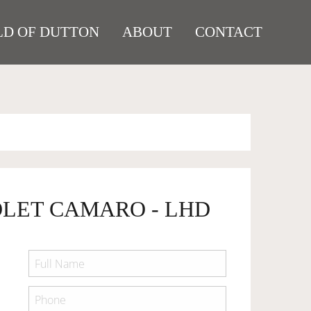
D OF DUTTON
ABOUT
CONTACT
OLET CAMARO - LHD