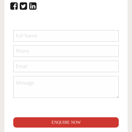
ENQUIRE NOW