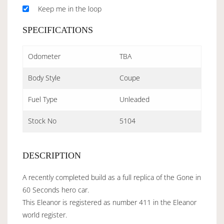
Keep me in the loop
SPECIFICATIONS
Odometer
TBA
Body Style
Coupe
Fuel Type
Unleaded
Stock No
5104
DESCRIPTION
A recently completed build as a full replica of the Gone in
60 Seconds hero car.
This Eleanor is registered as number 411 in the Eleanor
world register.