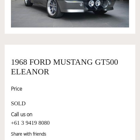
OWNERSHIP
OUR TEAM
SERVICES
1968 FORD MUSTANG GT500
ELEANOR
SELL YOUR CAR
Price
SOLD
Call us on
+61 3 9419 8080
Share with friends