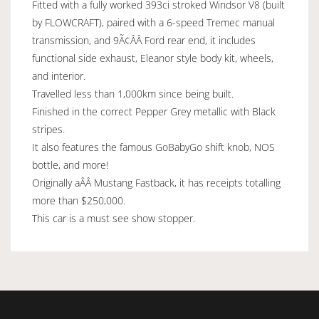
Fitted with a fully worked 393ci stroked Windsor V8 (built
by FLOWCRAFT), paired with a 6-speed Tremec manual
transmission, and 9Ã¢ÂÂ Ford rear end, it includes
functional side exhaust, Eleanor style body kit, wheels,
and interior.
Travelled less than 1,000km since being built.
Finished in the correct Pepper Grey metallic with Black
stripes.
It also features the famous GoBabyGo shift knob, NOS
bottle, and more!
Originally aÂÂ Mustang Fastback, it has receipts totalling
more than $250,000.
This car is a must see show stopper.