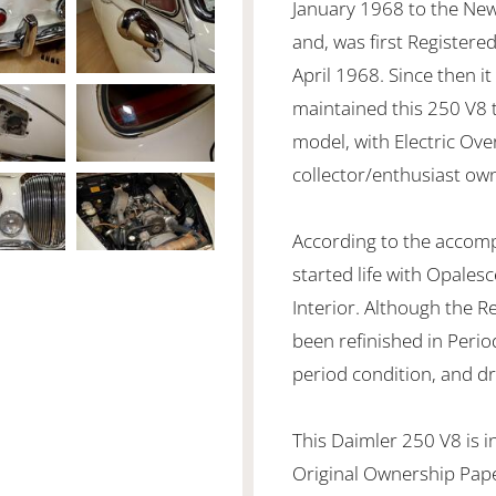
January 1968 to the New
and, was first Registere
April 1968. Since then it
maintained this 250 V8 
model, with Electric Over
collector/enthusiast ow
According to the accomp
started life with Opale
Interior. Although the 
been refinished in Period
period condition, and dr
This Daimler 250 V8 is i
Original Ownership Paper