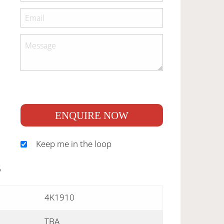
ENQUIRE NOW
Keep me in the loop
S
4K1910
TBA