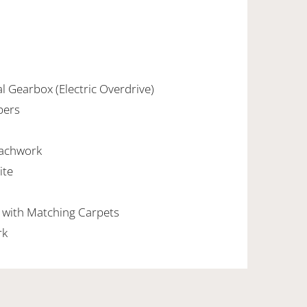
l Gearbox (Electric Overdrive)
pers
oachwork
ite
n with Matching Carpets
rk