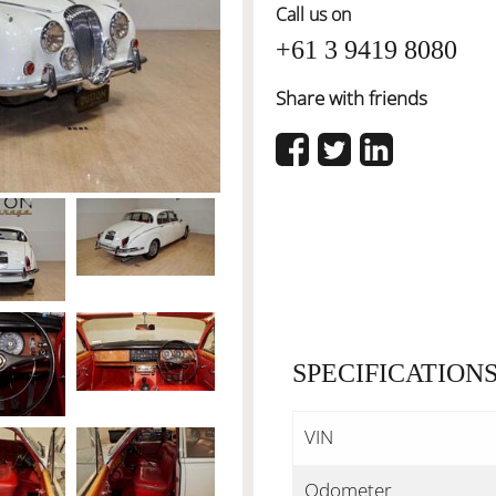
Call us on
+61 3 9419 8080
Share with friends
SPECIFICATION
VIN
Odometer