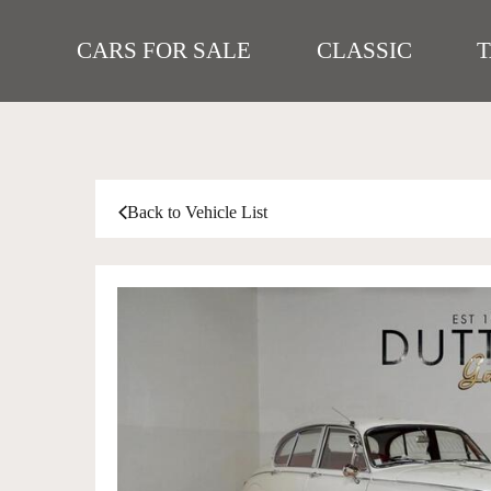
CARS FOR SALE
CLASSIC
Back to Vehicle List