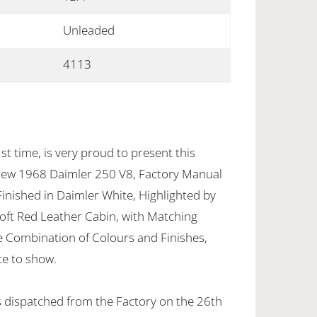
Unleaded
4113
st time, is very proud to present this
ew 1968 Daimler 250 V8, Factory Manual
 Finished in Daimler White, Highlighted by
Soft Red Leather Cabin, with Matching
le Combination of Colours and Finishes,
te to show.
 dispatched from the Factory on the 26th