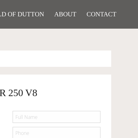
D OF DUTTON
ABOUT
CONTACT
R 250 V8