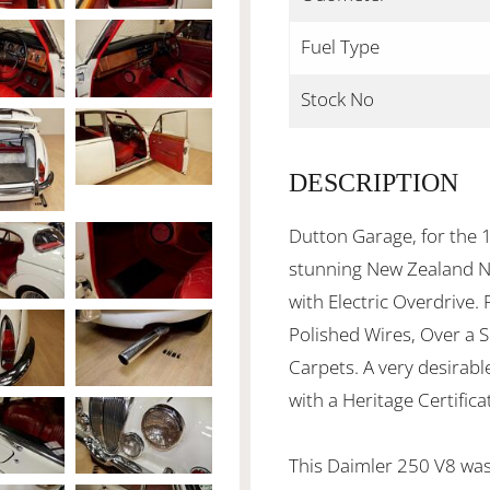
Fuel Type
Stock No
DESCRIPTION
Dutton Garage, for the 1
stunning New Zealand N
with Electric Overdrive.
Polished Wires, Over a 
Carpets. A very desirab
with a Heritage Certifica
This Daimler 250 V8 was