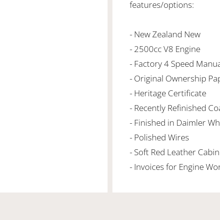
features/options:
- New Zealand New
- 2500cc V8 Engine
- Factory 4 Speed Manua
- Original Ownership Pa
- Heritage Certificate
- Recently Refinished C
- Finished in Daimler Wh
- Polished Wires
- Soft Red Leather Cabi
- Invoices for Engine Wo