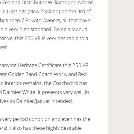
 Zealand Distributor Williams and Adams,
d in Hastings (New Zealand) on the 3rd of
 has seen 7 Private Owners, all that have
to a very high standard. Being a Manual
drive, this 250 V8 is very desirable to a
ner!
anying Heritage Certificate this 250 V8
scent Golden Sand Coach Work, and Red
Red Interior remains, the Coachwork has
 Daimler White. It presents very well, in
ives as Daimler/Jaguar intended.
n very period condition and even has the
s! It also has these highly desirable