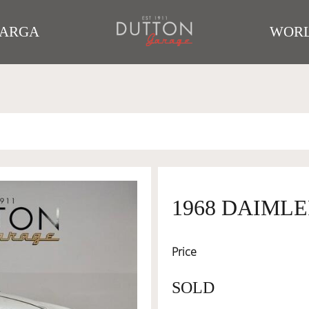
TARGA
WORL
1968 DAIMLE
Price
SOLD