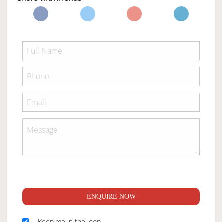
ENQUIRE NOW
Keep me in the loop