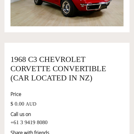
OWNERSHIP
OUR TEAM
SERVICES
1968 C3 CHEVROLET
CORVETTE CONVERTIBLE
SELL YOUR CAR
(CAR LOCATED IN NZ)
Price
$ 0.00
AUD
Call us on
+61 3 9419 8080
Share with friends