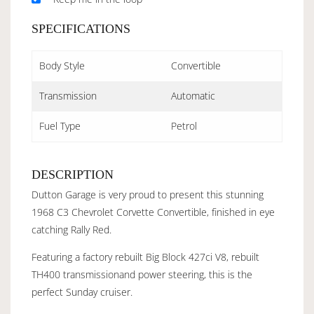
SPECIFICATIONS
Body Style
Convertible
Transmission
Automatic
Fuel Type
Petrol
DESCRIPTION
Dutton Garage is very proud to present this stunning
1968 C3 Chevrolet Corvette Convertible, finished in eye
catching Rally Red.
Featuring a factory rebuilt Big Block 427ci V8, rebuilt
TH400 transmissionand power steering, this is the
perfect Sunday cruiser.