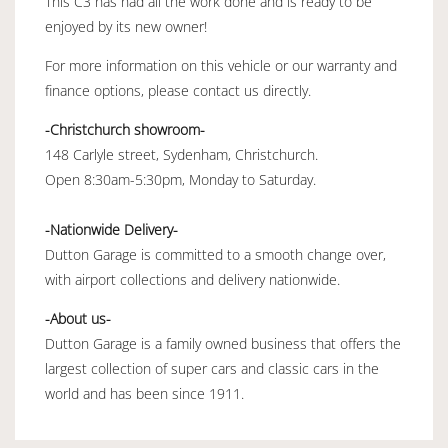
This C3 has had all the work done and is ready to be
enjoyed by its new owner!
For more information on this vehicle or our warranty and
finance options, please contact us directly.
-Christchurch showroom-
148 Carlyle street, Sydenham, Christchurch.
Open 8:30am-5:30pm, Monday to Saturday.
-Nationwide Delivery-
Dutton Garage is committed to a smooth change over,
with airport collections and delivery nationwide.
-About us-
Dutton Garage is a family owned business that offers the
largest collection of super cars and classic cars in the
world and has been since 1911.