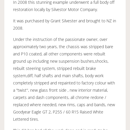
In 2008 this stunning example underwent a full body off
restoration locally by Silvestor Motor Company.
It was purchased by Grant Silvester and brought to NZ in
2008.
Under the instruction of the passionate owner, over
approximately two years, the chassis was stripped bare
and P10 coated, all other components were rebuilt
ground up including new suspension bushes,shocks,
rebuilt steering system, stripped rebuilt brake
system,diff, half shafts and main shafts, body work
completely stripped and repainted to factory colour with
a "twist'', new glass front side , new interior material,
carpets and dash components, all chrome redone /
replaced where needed, new rims, caps and bands, new
Goodyear Eagle GT 2, P255 / 60 R15 Raised White
Lettered tires.