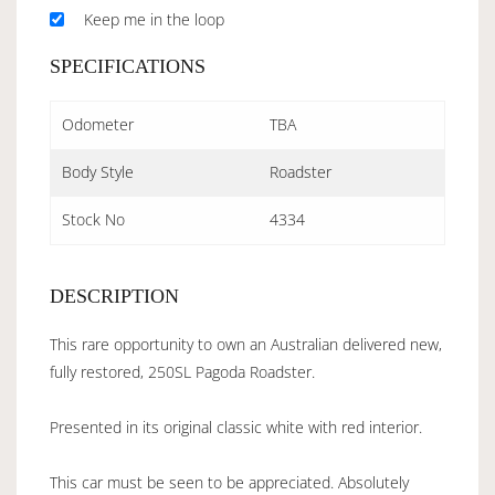
Keep me in the loop
SPECIFICATIONS
Odometer
TBA
Body Style
Roadster
Stock No
4334
DESCRIPTION
This rare opportunity to own an Australian delivered new,
fully restored, 250SL Pagoda Roadster.
Presented in its original classic white with red interior.
This car must be seen to be appreciated. Absolutely