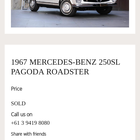
OWNERSHIP
OUR TEAM
SERVICES
1967 MERCEDES-BENZ 250SL
PAGODA ROADSTER
SELL YOUR CAR
Price
SOLD
Call us on
+61 3 9419 8080
Share with friends