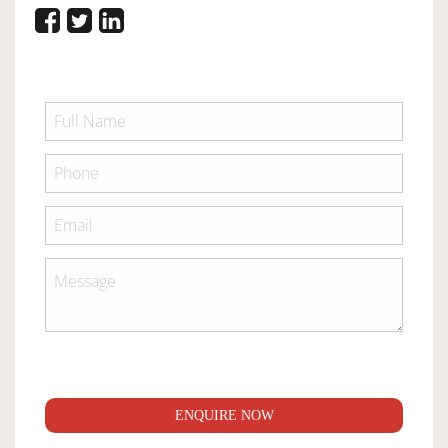
ENQUIRE NOW