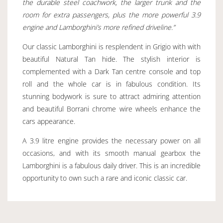
the durable steel coachwork, the larger trunk and the
room for extra passengers, plus the more powerful 3.9
engine and Lamborghini’s more refined driveline.”
Our classic Lamborghini is resplendent in Grigio with with
beautiful Natural Tan hide. The stylish interior is
complemented with a Dark Tan centre console and top
roll and the whole car is in fabulous condition. Its
stunning bodywork is sure to attract admiring attention
and beautiful Borrani chrome wire wheels enhance the
cars appearance.
A 3.9 litre engine provides the necessary power on all
occasions, and with its smooth manual gearbox the
Lamborghini is a fabulous daily driver. This is an incredible
opportunity to own such a rare and iconic classic car.