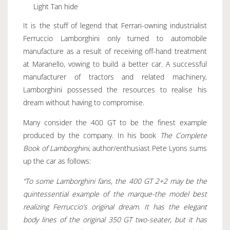
Light Tan hide
It is the stuff of legend that Ferrari-owning industrialist
Ferruccio Lamborghini only turned to automobile
manufacture as a result of receiving off-hand treatment
at Maranello, vowing to build a better car. A successful
manufacturer of tractors and related machinery,
Lamborghini possessed the resources to realise his
dream without having to compromise.
Many consider the 400 GT to be the finest example
produced by the company. In his book
The Complete
Book of Lamborghini
, author/enthusiast Pete Lyons sums
up the car as follows:
“To some Lamborghini fans, the 400 GT 2+2 may be the
quintessential example of the marque-the model best
realizing Ferruccio’s original dream. It has the elegant
body lines of the original 350 GT two-seater, but it has