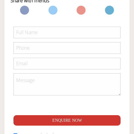
Share with friends
ENQUIRE NOW