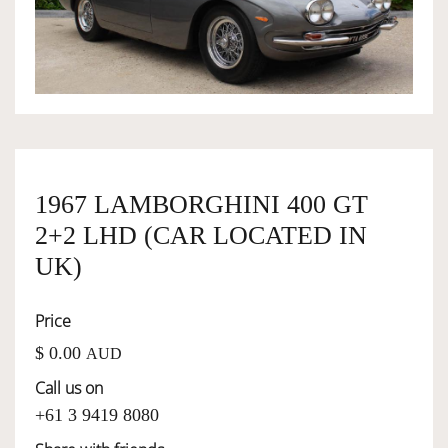
OWNERSHIP
OUR TEAM
SERVICES
1967 LAMBORGHINI 400 GT
2+2 LHD (CAR LOCATED IN
SELL YOUR CAR
UK)
Price
$ 0.00
AUD
Call us on
+61 3 9419 8080