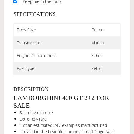
Keep me in the loop
SPECIFICATIONS
Body Style
Coupe
Transmission
Manual
Engine Displacement
3.9 cc
Fuel Type
Petrol
DESCRIPTION
LAMBORGHINI 400 GT 2+2 FOR
SALE
Stunning example
Extremely rare
1 of an estimated 247 examples manufactured
Finished in the beautiful combination of Grigio with