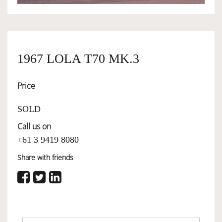
OWNERSHIP
1967 LOLA T70 MK.3
OUR TEAM
Price
SERVICES
SOLD
Call us on
SELL YOUR CAR
+61 3 9419 8080
Share with friends