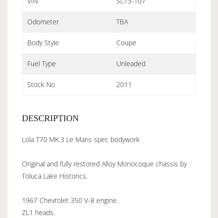
VIN
SL73-107
Odometer
TBA
Body Style
Coupe
Fuel Type
Unleaded
Stock No
2011
DESCRIPTION
Lola T70 MK.3 Le Mans spec bodywork
Original and fully restored Alloy Monocoque chassis by
Toluca Lake Historics.
1967 Chevrolet 350 V-8 engine.
ZL1 heads.