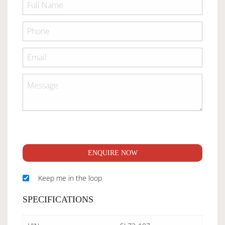
ENQUIRE NOW
Keep me in the loop
SPECIFICATIONS