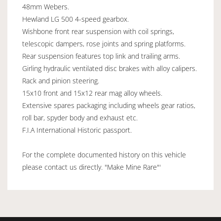
48mm Webers.
Hewland LG 500 4-speed gearbox.
Wishbone front rear suspension with coil springs,
telescopic dampers, rose joints and spring platforms.
Rear suspension features top link and trailing arms.
Girling hydraulic ventilated disc brakes with alloy calipers.
Rack and pinion steering.
15x10 front and 15x12 rear mag alloy wheels.
Extensive spares packaging including wheels gear ratios,
roll bar, spyder body and exhaust etc.
F.I.A International Historic passport.
For the complete documented history on this vehicle
please contact us directly. "Make Mine Rare"'