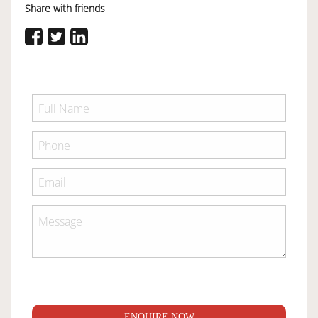
Share with friends
ENQUIRE NOW