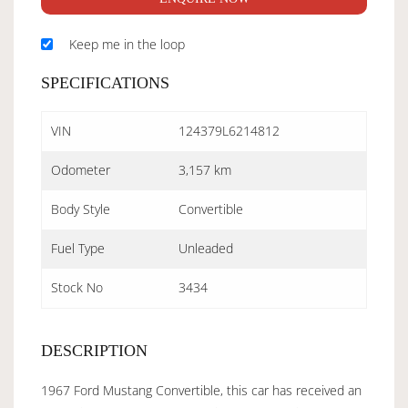
Keep me in the loop
SPECIFICATIONS
VIN
124379L6214812
Odometer
3,157 km
Body Style
Convertible
Fuel Type
Unleaded
Stock No
3434
DESCRIPTION
1967 Ford Mustang Convertible, this car has received an