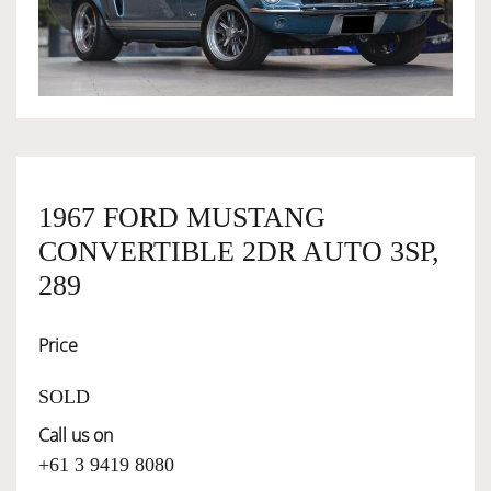
OWNERSHIP
OUR TEAM
SERVICES
1967 FORD MUSTANG
CONVERTIBLE 2DR AUTO 3SP,
SELL YOUR CAR
289
Price
SOLD
Call us on
+61 3 9419 8080