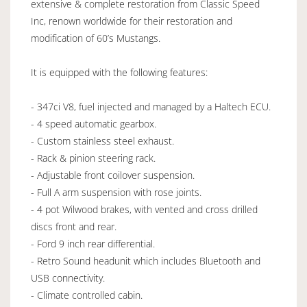
extensive & complete restoration from Classic Speed
Inc, renown worldwide for their restoration and
modification of 60’s Mustangs.
It is equipped with the following features:
- 347ci V8, fuel injected and managed by a Haltech ECU.
- 4 speed automatic gearbox.
- Custom stainless steel exhaust.
- Rack & pinion steering rack.
- Adjustable front coilover suspension.
- Full A arm suspension with rose joints.
- 4 pot Wilwood brakes, with vented and cross drilled
discs front and rear.
- Ford 9 inch rear differential.
- Retro Sound headunit which includes Bluetooth and
USB connectivity.
- Climate controlled cabin.