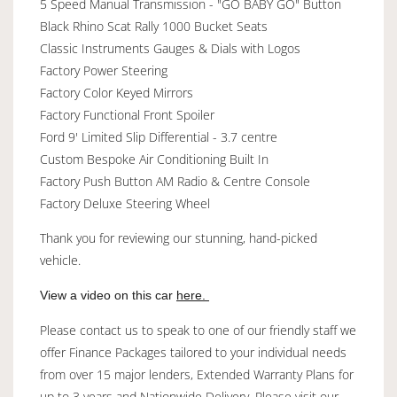
5 Speed Manual Transmission - "GO BABY GO" Button
Black Rhino Scat Rally 1000 Bucket Seats
Classic Instruments Gauges & Dials with Logos
Factory Power Steering
Factory Color Keyed Mirrors
Factory Functional Front Spoiler
Ford 9' Limited Slip Differential - 3.7 centre
Custom Bespoke Air Conditioning Built In
Factory Push Button AM Radio & Centre Console
Factory Deluxe Steering Wheel
Thank you for reviewing our stunning, hand-picked
vehicle.
View a video on this car
here.
Please contact us to speak to one of our friendly staff we
offer Finance Packages tailored to your individual needs
from over 15 major lenders, Extended Warranty Plans for
up to 3 years and Nationwide Delivery. Please visit our