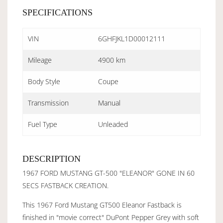
SPECIFICATIONS
VIN
6GHFJKL1D00012111
Mileage
4900 km
Body Style
Coupe
Transmission
Manual
Fuel Type
Unleaded
DESCRIPTION
1967 FORD MUSTANG GT-500 "ELEANOR" GONE IN 60
SECS FASTBACK CREATION.
This 1967 Ford Mustang GT500 Eleanor Fastback is
finished in "movie correct" DuPont Pepper Grey with soft