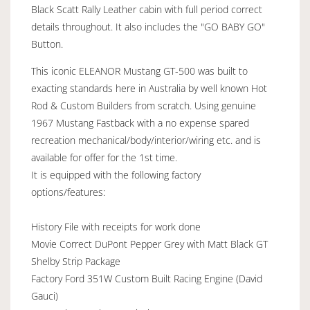
Black Scatt Rally Leather cabin with full period correct
details throughout. It also includes the "GO BABY GO"
Button.
This iconic ELEANOR Mustang GT-500 was built to
exacting standards here in Australia by well known Hot
Rod & Custom Builders from scratch. Using genuine
1967 Mustang Fastback with a no expense spared
recreation mechanical/body/interior/wiring etc. and is
available for offer for the 1st time.
It is equipped with the following factory
options/features:
History File with receipts for work done
Movie Correct DuPont Pepper Grey with Matt Black GT
Shelby Strip Package
Factory Ford 351W Custom Built Racing Engine (David
Gauci)