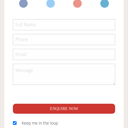
ENQUIRE NOW
Keep me in the loop