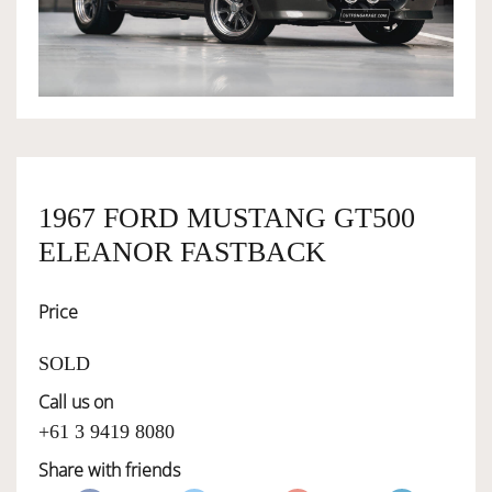
OWNERSHIP
OUR TEAM
SERVICES
1967 FORD MUSTANG GT500
ELEANOR FASTBACK
SELL YOUR CAR
Price
SOLD
Call us on
+61 3 9419 8080
Share with friends