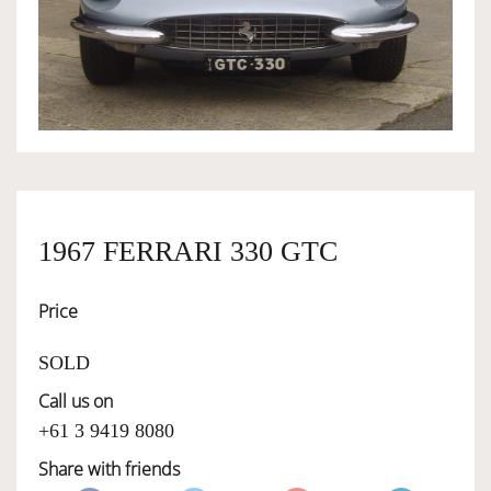
OWNERSHIP
OUR TEAM
SERVICES
1967 FERRARI 330 GTC
SELL YOUR CAR
Price
SOLD
Call us on
+61 3 9419 8080
Share with friends