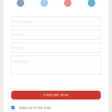
ENQUIRE NOW
Keep me in the loop