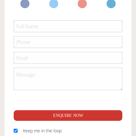
ENQUIRE NOW
Keep me in the loop