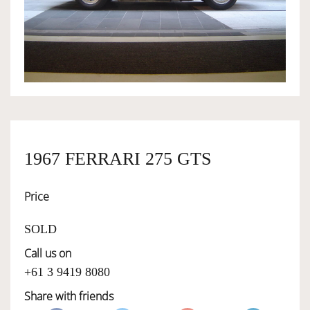
OWNERSHIP
OUR TEAM
SERVICES
1967 FERRARI 275 GTS
SELL YOUR CAR
Price
SOLD
Call us on
+61 3 9419 8080
Share with friends